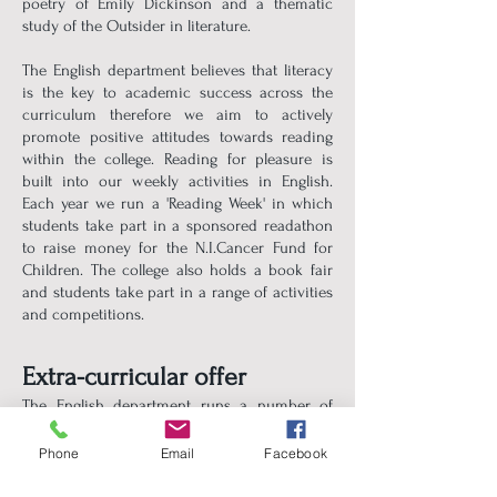
poetry of Emily Dickinson and a thematic
study of the Outsider in literature.
The English department believes that literacy
is the key to academic success across the
curriculum therefore we aim to actively
promote positive attitudes towards reading
within the college. Reading for pleasure is
built into our weekly activities in English.
Each year we run a 'Reading Week' in which
students take part in a sponsored readathon
to raise money for the N.I.Cancer Fund for
Children. The college also holds a book fair
and students take part in a range of activities
and competitions.
Extra-curricular offer
The English department runs a number of
extra-curricular clubs, such as Literacy Club
and Book Club, in which students come
Phone
Email
Facebook
together to discuss their love of books and
reading.