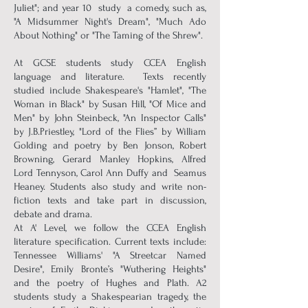
Juliet"; and year 10 study a comedy, such as,
"A Midsummer Night's Dream", "Much Ado
About Nothing" or "The Taming of the Shrew".
At GCSE students study CCEA English
language and literature. Texts recently
studied include Shakespeare's "Hamlet", "The
Woman in Black" by Susan Hill, "Of Mice and
Men" by John Steinbeck, "An Inspector Calls"
by J.B.Priestley, "Lord of the Flies’’ by William
Golding and poetry by Ben Jonson, Robert
Browning, Gerard Manley Hopkins, Alfred
Lord Tennyson, Carol Ann Duffy and Seamus
Heaney. Students also study and write non-
fiction texts and take part in discussion,
debate and drama.
At A' Level, we follow the CCEA English
literature specification. Current texts include:
Tennessee Williams' "A Streetcar Named
Desire", Emily Bronte’s "Wuthering Heights"
and the poetry of Hughes and Plath. A2
students study a Shakespearian tragedy, the