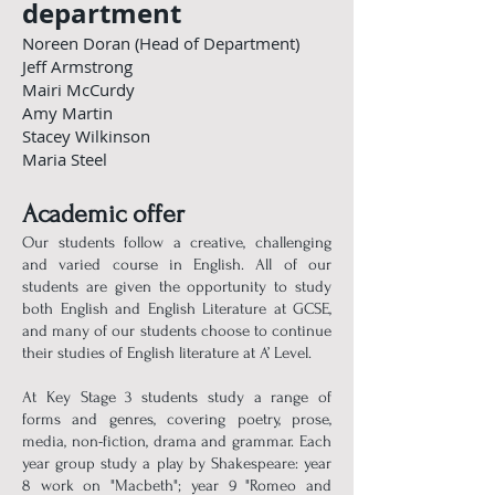
department
Noreen Doran (Head of Department)
Jeff Armstrong
Mairi McCurdy
Amy Martin
Stacey Wilkinson
Maria Steel
Academic offer
Our students follow a creative, challenging
and varied course in English. All of our
students are given the opportunity to study
both English and English Literature at GCSE,
and many of our students choose to continue
their studies of English literature at A’ Level.
At Key Stage 3 students study a range of
forms and genres, covering poetry, prose,
media, non-fiction, drama and grammar. Each
year group study a play by Shakespeare: year
8 work on "Macbeth"; year 9 "Romeo and