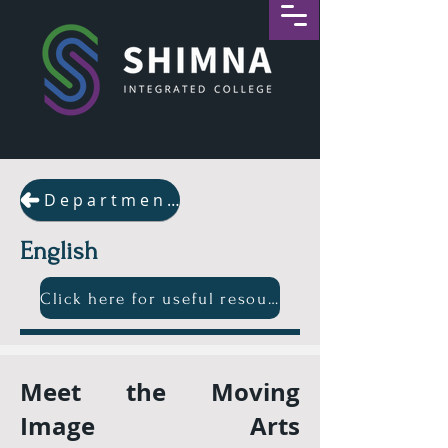
Departments
English
Click here for useful resources
Meet the Moving
Image Arts