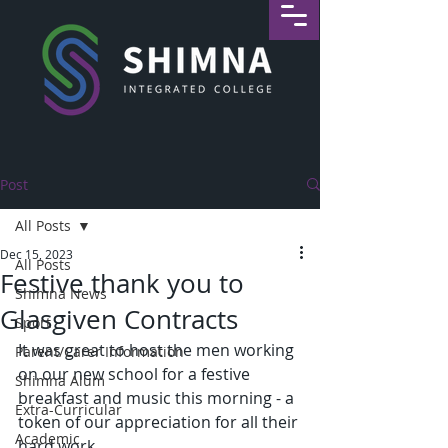
Post
All Posts
Dec 15, 2023
All Posts
Festive thank you to
Shimna News
Glasgiven Contracts
Sport
It was great to host the men working 
Parent/Carer Information
on our new school for a festive 
Shimna Alum
breakfast and music this morning - a 
Extra-Curricular
token of our appreciation for all their 
Academic
hard work.