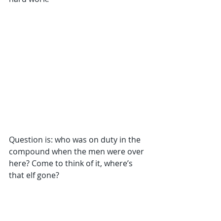
Question is: who was on duty in the 
compound when the men were over 
here? Come to think of it, where’s 
that elf gone?