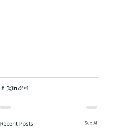
Recent Posts
See All