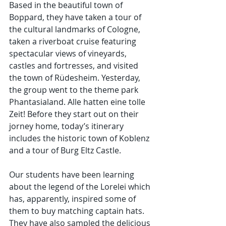
Based in the beautiful town of 
Boppard, they have taken a tour of 
the cultural landmarks of Cologne, 
taken a riverboat cruise featuring 
spectacular views of vineyards, 
castles and fortresses, and visited 
the town of Rüdesheim. Yesterday, 
the group went to the theme park 
Phantasialand. Alle hatten eine tolle 
Zeit! Before they start out on their 
jorney home, today’s itinerary 
includes the historic town of Koblenz 
and a tour of Burg Eltz Castle.
Our students have been learning 
about the legend of the Lorelei which 
has, apparently, inspired some of 
them to buy matching captain hats. 
They have also sampled the delicious 