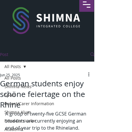
Post
All Posts
Jun 25, 2025
All Posts
German students enjoy
Shimna News
schöne feiertage on the
Sport
Rhine
Parent/Carer Information
Shimna Alum
A group of twenty-five GCSE German 
students are currently enjoying an 
Extra-Curricular
end-of-year trip to the Rhineland. 
Academic