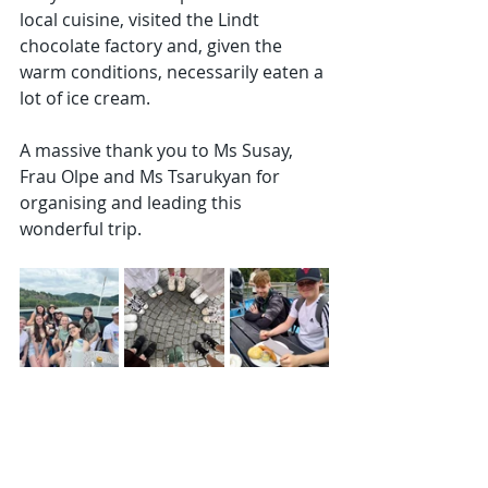
local cuisine, visited the Lindt 
chocolate factory and, given the 
warm conditions, necessarily eaten a 
lot of ice cream.
A massive thank you to Ms Susay, 
Frau Olpe and Ms Tsarukyan for 
organising and leading this 
wonderful trip.