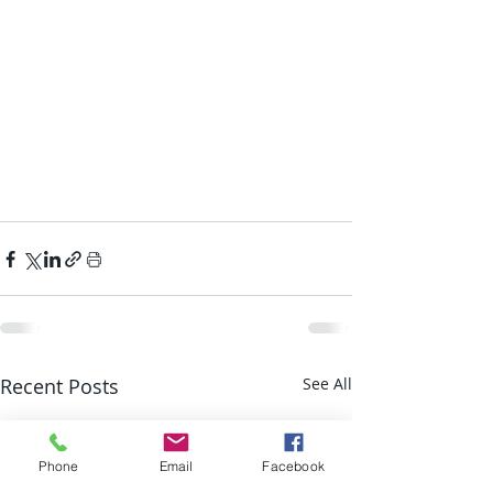
Recent Posts
See All
Phone
Email
Facebook