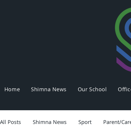
Home
Shimna News
Our School
Offic
All Posts
Shimna News
Sport
Parent/Car