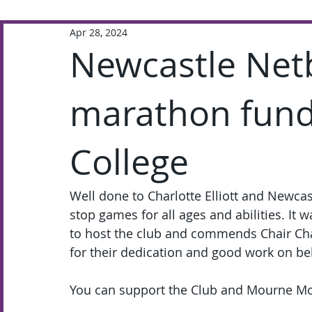
Apr 28, 2024
Extra-Curricular
Academic
Newcastle Netb
marathon fund-
College
Well done to Charlotte Elliott and Newcas
stop games for all ages and abilities. It w
to host the club and commends Chair Char
for their dedication and good work on be
You can support the Club and Mourne Mou