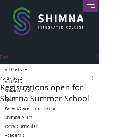
Post
All Posts
Apr 27, 2022
All Posts
Registrations open for
Shimna News
Shimna Summer School
Sport
Parent/Carer Information
Shimna Alum
Extra-Curricular
Academic