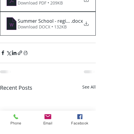
Download PDF • 209KB
Summer School - registration
.docx
Download DOCX • 132KB
Recent Posts
See All
Phone
Email
Facebook