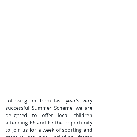
Following on from last year’s very 
successful Summer Scheme, we are 
delighted to offer local children 
attending P6 and P7
the opportunity 
to join us for a week of sporting and 