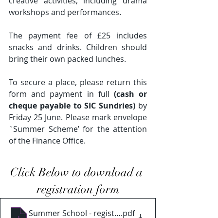
creative activities, including drama 
workshops and performances. 
The payment fee of £25 includes 
snacks and drinks. Children should 
bring their own packed lunches.
To secure a place, please return this 
form and payment in full 
(cash or 
cheque payable to SIC Sundries)
 by 
Friday 25 June. Please mark envelope 
`Summer Scheme’ for the attention 
of the Finance Office.
Click Below to download a 
registration form
Summer School - registration 2022 - pdf
.pdf