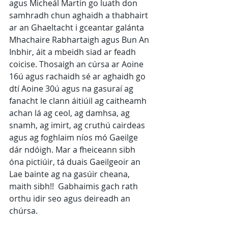
agus Micheál Martin go luath don 
samhradh chun aghaidh a thabhairt 
ar an Ghaeltacht i gceantar galánta 
Mhachaire Rabhartaigh agus Bun An 
Inbhir, áit a mbeidh siad ar feadh 
coicise. Thosaigh an cúrsa ar Aoine 
16ú agus rachaidh sé ar aghaidh go 
dtí Aoine 30ú agus na gasuraí ag 
fanacht le clann áitiúil ag caitheamh 
achan lá ag ceol, ag damhsa, ag 
snamh, ag imirt, ag cruthú cairdeas 
agus ag foghlaim níos mó Gaeilge 
dár ndóigh. Mar a fheiceann sibh 
óna pictiúir, tá duais Gaeilgeoir an 
Lae bainte ag na gasúir cheana, 
maith sibh!!  Gabhaimis gach rath 
orthu idir seo agus deireadh an 
chúrsa.