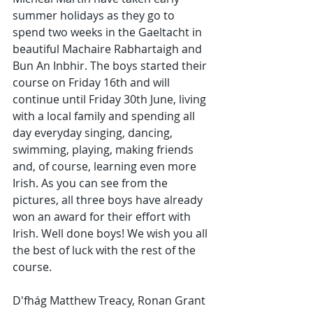
summer holidays as they go to 
spend two weeks in the Gaeltacht in 
beautiful Machaire Rabhartaigh and 
Bun An Inbhir. The boys started their 
course on Friday 16th and will 
continue until Friday 30th June, living 
with a local family and spending all 
day everyday singing, dancing, 
swimming, playing, making friends 
and, of course, learning even more 
Irish. As you can see from the 
pictures, all three boys have already 
won an award for their effort with 
Irish. Well done boys! We wish you all 
the best of luck with the rest of the 
course.
D'fhág Matthew Treacy, Ronan Grant 