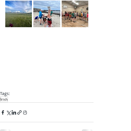
Tags:
Irish