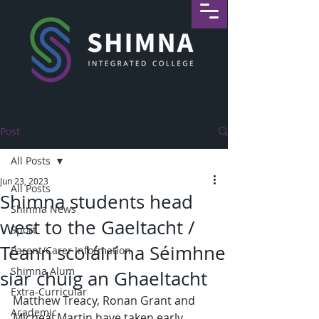
Post
All Posts
Jun 23, 2023
All Posts
Shimna students head
Shimna News
west to the Gaeltacht /
Sport
Téann scoláirí na Séimhne
Parent/Carer Information
Shimna Alum
siar chuig an Ghaeltacht
Extra-Curricular
Matthew Treacy, Ronan Grant and 
Academic
Micheál Martin have taken early 