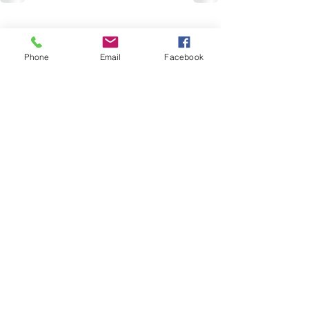
Recent Posts
See All
Phone
Email
Facebook