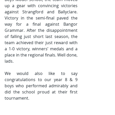
up a gear with convincing victories 
against Strangford and Ballyclare. 
Victory in the semi-final paved the 
way for a final against Bangor 
Grammar. After the disappointment 
of falling just short last season, the 
team achieved their just reward with 
a 1-0 victory, winners’ medals and a 
place in the regional finals. Well done, 
lads. 
We would also like to say 
congratulations to our year 8 & 9 
boys who performed admirably and 
did the school proud at their first 
tournament.