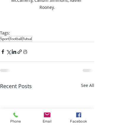
McCafferty, Callum Simmons, Xavier 
Rooney.
Tags:
Sport
Football
Futsal
Recent Posts
See All
Phone
Email
Facebook