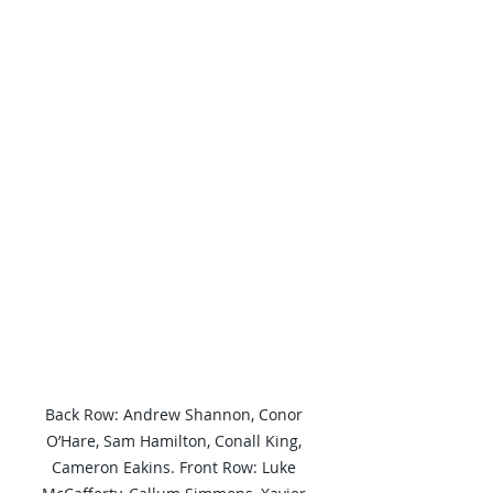
Back Row: Andrew Shannon, Conor 
O’Hare, Sam Hamilton, Conall King, 
Cameron Eakins. Front Row: Luke 