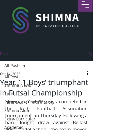
Post
All Posts
Oct 14, 2022
All Posts
Year 11 Boys’ triumphant
Shimna News
in Futsal Championship
Sport
Shimna’s Year 11 boys competed in 
Parent/Carer Information
the Irish Football Association 
Shimna Alum
tournament on Thursday. Following a 
Extra-Curricular
hard fought draw against Belfast 
Academic
Boys Model School, the team moved 