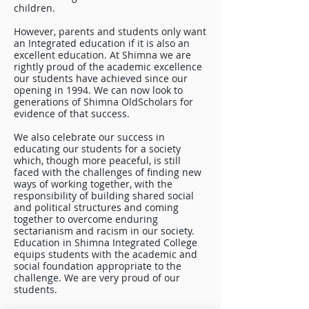
children.
However, parents and students only want
an Integrated education if it is also an
excellent education. At Shimna we are
rightly proud of the academic excellence
our students have achieved since our
opening in 1994. We can now look to
generations of Shimna OldScholars for
evidence of that success.
We also celebrate our success in
educating our students for a society
which, though more peaceful, is still
faced with the challenges of finding new
ways of working together, with the
responsibility of building shared social
and political structures and coming
together to overcome enduring
sectarianism and racism in our society.
Education in Shimna Integrated College
equips students with the academic and
social foundation appropriate to the
challenge. We are very proud of our
students.