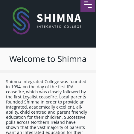
Welcome to Shimna
Shimna Integrated College was founded
in 1994, on the day of the first IRA
ceasefire, which was closely followed by
the first Loyalist ceasefire. Local parents
founded Shimna in order to provide an
Integrated, academically excellent, all-
ability, child centred and parent friendly
education for their children. Successive
polls across Northern Ireland have
shown that the vast majority of parents
want an Integrated education for their