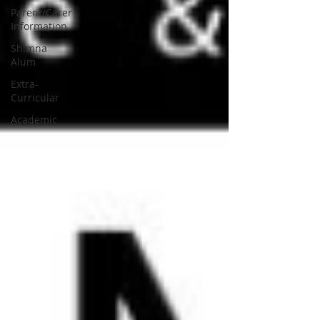
Parent/Carer
Information
Shimna
Alum
Extra-
Curricular
Academic