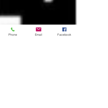
Phone
Email
Facebook