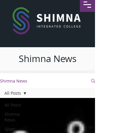
Shimna News
Shimna News
All Posts
All Posts
Shimna
News
Sport