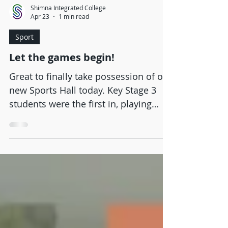
Shimna Integrated College
Apr 23
1 min read
Sport
Let the games begin!
Great to finally take possession of our
new Sports Hall today. Key Stage 3
students were the first in, playing
football and basketball over the lunch
break. The first PE lessons in our
fantastic new facility will take place
tomorrow.