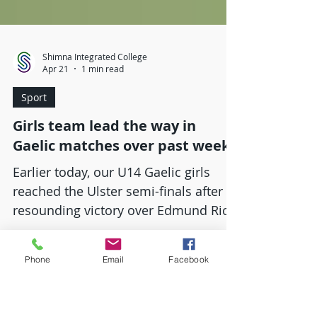
Shimna Integrated College
Apr 21
1 min read
Sport
Girls team lead the way in
Gaelic matches over past week
Earlier today, our U14 Gaelic girls
reached the Ulster semi-finals after a
Phone
Email
Facebook
resounding victory over Edmund Rice
College After a tight first half the
teams were separated by a point at