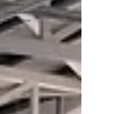
Information
Shimna Alum
Extra-Curricular
Academic