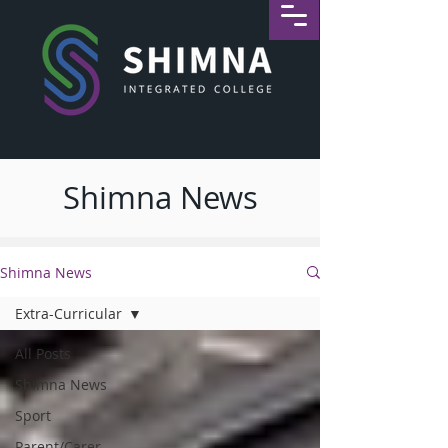
Shimna News
Shimna News
Extra-Curricular
All Posts
Shimna News
Sport
Parent/Carer