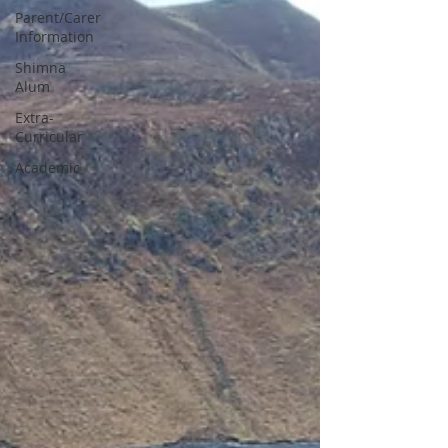
Parent/Carer
Information
Shimna
Alum
Extra-
Curricular
Academic