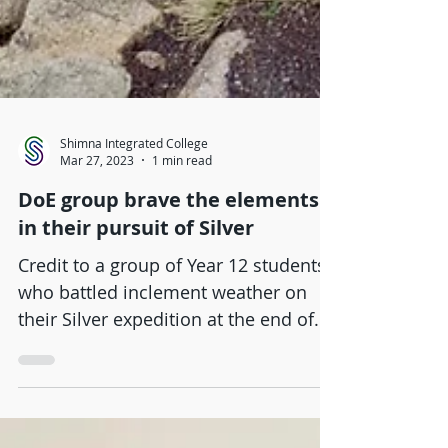
Shimna Integrated College
Mar 27, 2023
1 min read
DoE group brave the elements
in their pursuit of Silver
Credit to a group of Year 12 students
who battled inclement weather on
their Silver expedition at the end of
last week. Covering 35 km,...