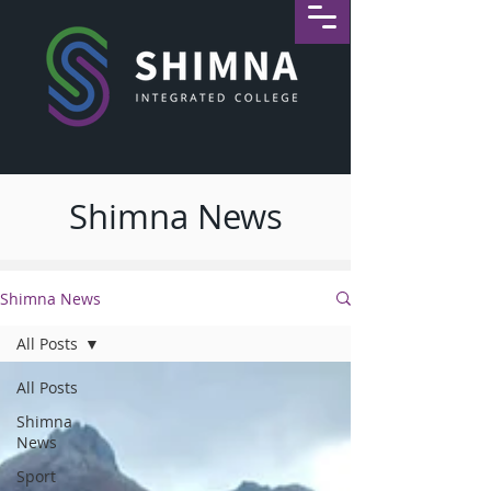
Shimna News
Shimna News
All Posts
All Posts
Shimna
News
Sport