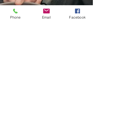
Phone
Email
Facebook