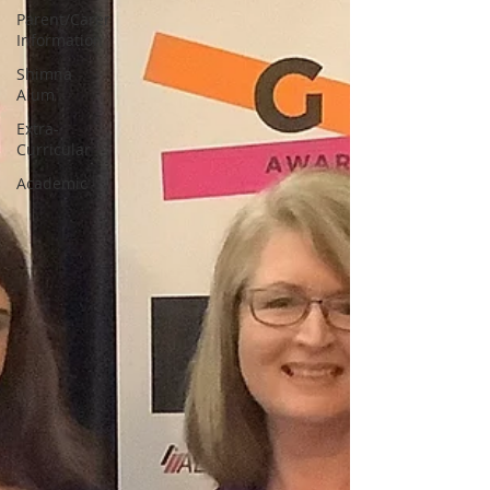
Parent/Carer
Information
Shimna
Alum
Extra-
Curricular
Academic