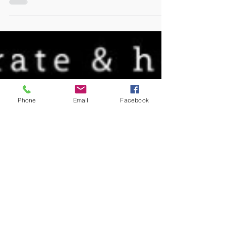
filled awards evening last weekend as
a finalist in the 'Inclusive...
Phone
Email
Facebook