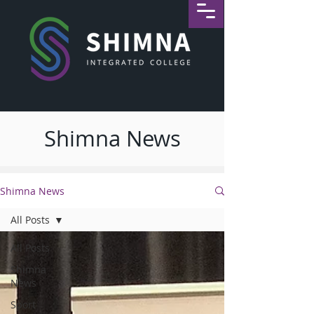
Shimna News
Shimna News
All Posts
All Posts
Shimna
News
Sport