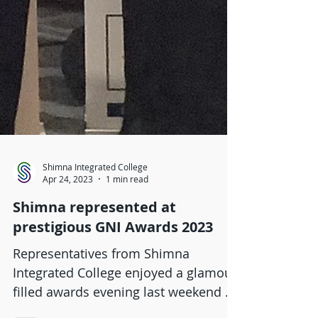
Shimna Integrated College
Apr 24, 2023
1 min read
Shimna represented at
prestigious GNI Awards 2023
Representatives from Shimna
Integrated College enjoyed a glamour