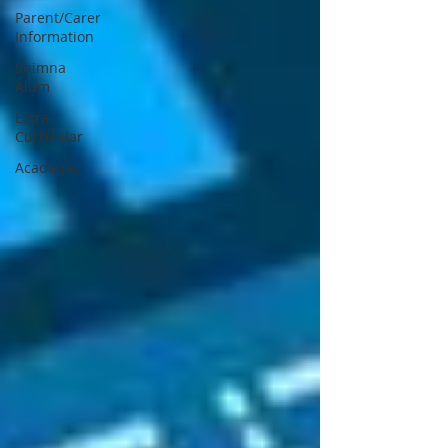
Parent/Carer
Information
Shimna
Alum
Extra-
Curricular
Academic