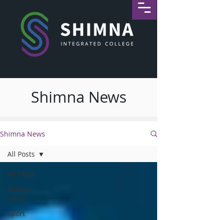
Shimna News
Shimna News
All Posts
All Posts
Shimna
News
Sport