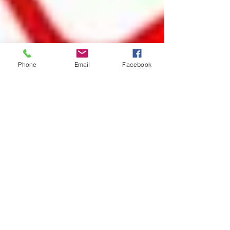
Phone
Email
Facebook