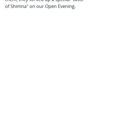
of Shimna" on our Open Evening.