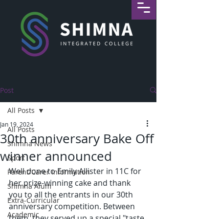
Post
All Posts
Jan 19, 2024
All Posts
30th anniversary Bake Off
Shimna News
winner announced
Sport
Well done to Emily Allister in 11C for 
Parent/Carer Information
her prize-winning cake and thank 
Shimna Alum
you to all the entrants in our 30th 
Extra-Curricular
anniversary competition. Between 
Academic
them, they served up a special "taste 