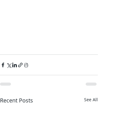
Recent Posts
See All