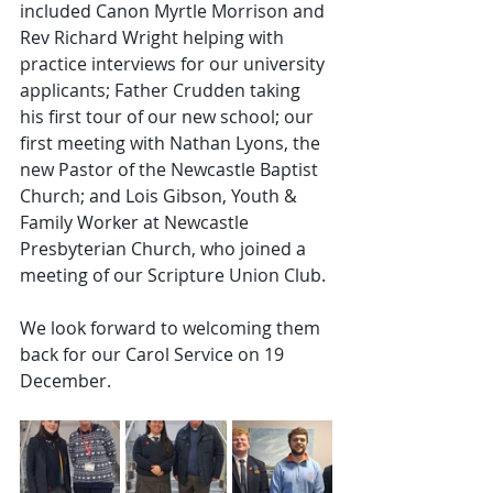
included Canon Myrtle Morrison and 
Rev Richard Wright helping with 
practice interviews for our university 
applicants; Father Crudden taking 
his first tour of our new school; our 
first meeting with Nathan Lyons, the 
new Pastor of the Newcastle Baptist 
Church; and Lois Gibson, Youth & 
Family Worker at Newcastle 
Presbyterian Church, who joined a 
meeting of our Scripture Union Club.
We look forward to welcoming them 
back for our Carol Service on 19 
December.