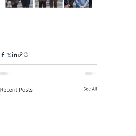
Recent Posts
See All