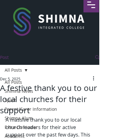
Post
All Posts
Dec 5, 2025
All Posts
A festive thank you to our
Shimna News
local churches for their
Sport
support
Parent/Carer Information
Shimna Alum
A massive thank you to our local 
church leaders for their active 
Extra-Curricular
support over the past few days. This 
Academic