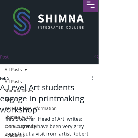
Post
All Posts
Feb 5
All Posts
A Level Art students
Shimna News
engage in printmaking
Sport
workshop
Parent/Carer Information
Shimna Alum
Mrs Skelcher, Head of Art, writes: 
“January may have been very grey 
Extra-Curricular
month but a visit from artist Robert 
Academic