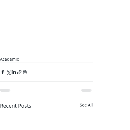
Academic
Recent Posts
See All