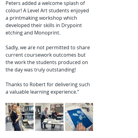
Peters added a welcome splash of 
colour! A Level Art students enjoyed 
a printmaking workshop which 
developed their skills in Drypoint 
etching and Monoprint.
Sadly, we are not permitted to share 
current coursework outcomes but 
the work the students produced on 
the day was truly outstanding!
Thanks to Robert for delivering such 
a valuable learning experience.”