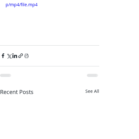
p/mp4/file.mp4
Recent Posts
See All