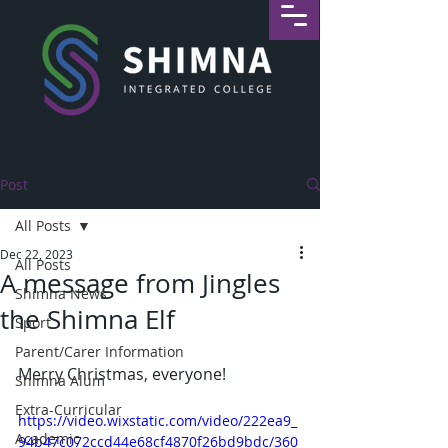
Post
All Posts
Dec 22, 2023
All Posts
A message from Jingles
Shimna News
the Shimna Elf
Sport
Parent/Carer Information
Merry Christmas, everyone!
Shimna Alum
Extra-Curricular
https://video.wixstatic.com/video/222ea9_
Academic
94b47c072ccd44e68cf4870f26bd9bdc/360