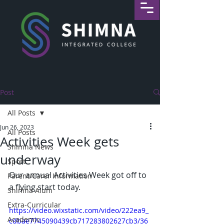
Post
All Posts
Jun 26, 2023
All Posts
Activities Week gets
Shimna News
underway
Sport
Our annual Activities Week got off to 
Parent/Carer Information
a flying start today. 
Shimna Alum
Extra-Curricular
https://video.wixstatic.com/video/222ea9_
Academic
cdbae7745090439cb717283802627cb3/36