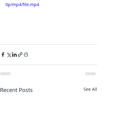
0p/mp4/file.mp4
Recent Posts
See All