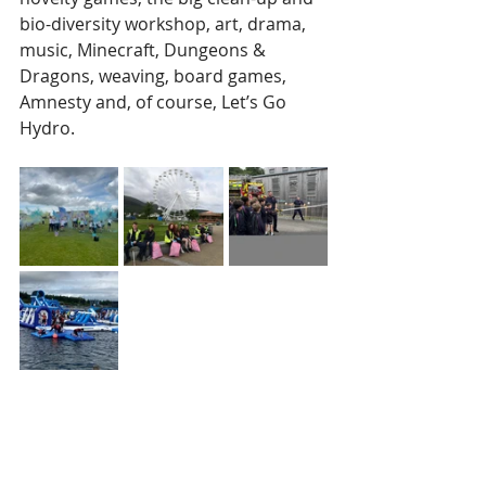
bio-diversity workshop, art, drama, 
music, Minecraft, Dungeons & 
Dragons, weaving, board games, 
Amnesty and, of course, Let’s Go 
Hydro.