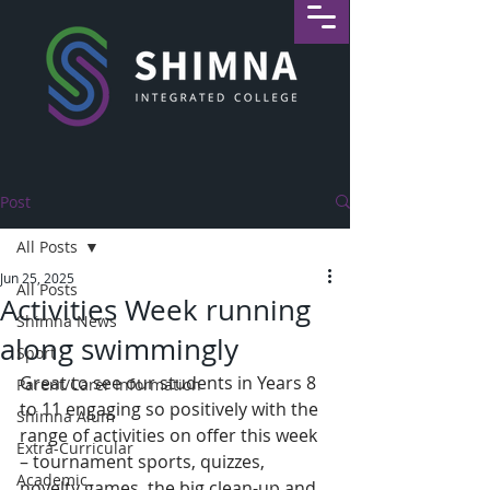
Post
All Posts
Jun 25, 2025
All Posts
Activities Week running
Shimna News
along swimmingly
Sport
Great to see our students in Years 8 
Parent/Carer Information
to 11 engaging so positively with the 
Shimna Alum
range of activities on offer this week 
Extra-Curricular
– tournament sports, quizzes, 
Academic
novelty games, the big clean-up and 