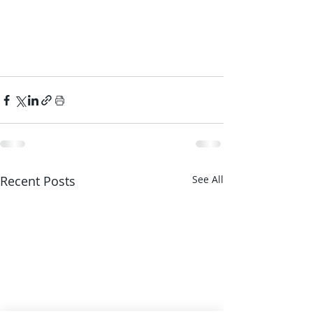
Recent Posts
See All