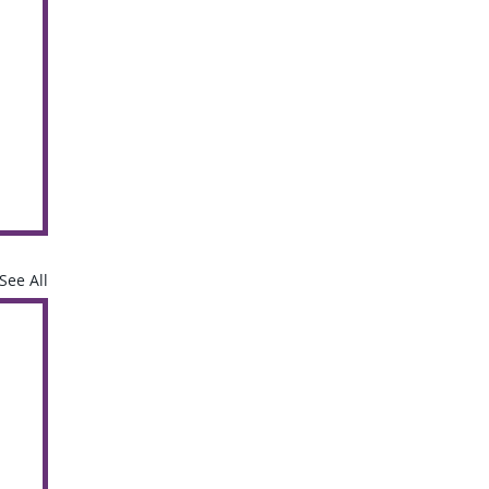
See All