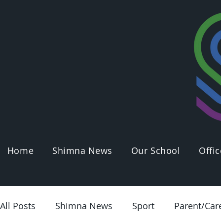
Home
Shimna News
Our School
Offic
All Posts
Shimna News
Sport
Parent/Car