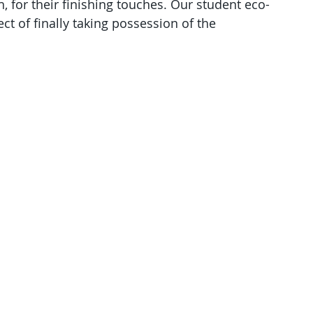
, for their finishing touches. Our student eco-
ct of finally taking possession of the 