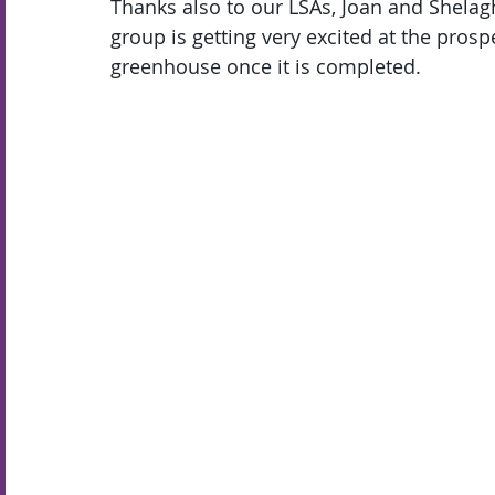
Thanks also to our LSAs, Joan and Shelagh
group is getting very excited at the prospe
greenhouse once it is completed.