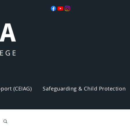
port (CEIAG)
Safeguarding & Child Protection