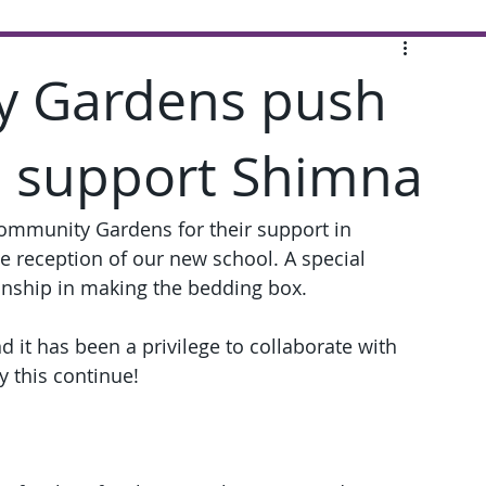
y Gardens push
o support Shimna
ommunity Gardens for their support in 
he reception of our new school. A special 
anship in making the bedding box.
d it has been a privilege to collaborate with 
 this continue!