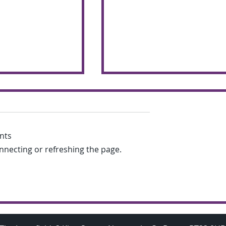
nts
onnecting or refreshing the page.
chemers make
Budding A Level
 the glorious
Mathematicians visit
Oxford University