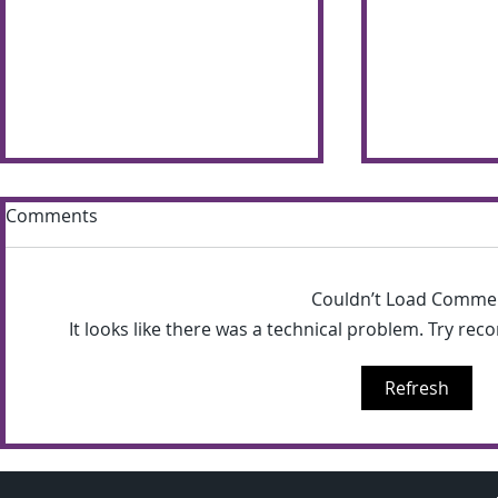
Comments
Couldn’t Load Comme
It looks like there was a technical problem. Try rec
Sun shines bright on
Summer S
Refresh
Shimna Summer Scheme
the most of
weather