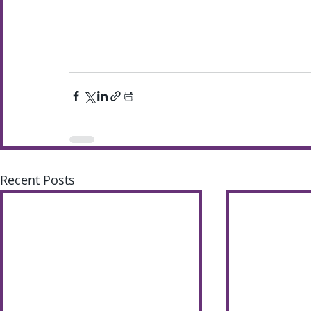
Recent Posts