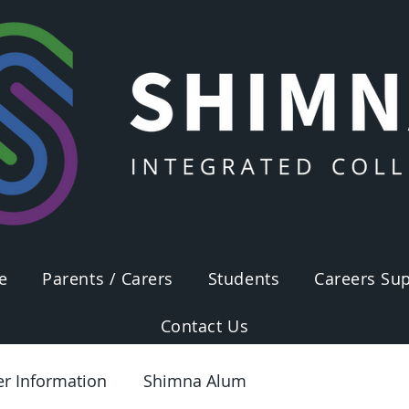
e
Parents / Carers
Students
Careers Sup
Contact Us
er Information
Shimna Alum