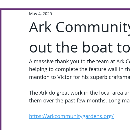
May 4, 2025
Extra-Curricular
Academic
Ark Communit
out the boat t
A massive thank you to the team at Ark C
helping to complete the feature wall in t
mention to Victor for his superb craftsm
The Ark do great work in the local area an
them over the past few months. Long may
https://arkcommunitygardens.org/