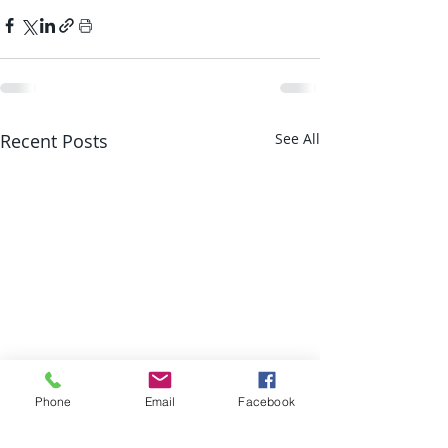
Recent Posts
See All
Phone
Email
Facebook