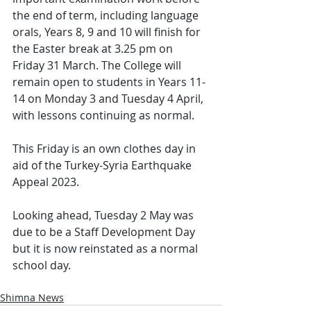
the end of term, including language 
orals, Years 8, 9 and 10 will finish for 
the Easter break at 3.25 pm on 
Friday 31 March. The College will 
remain open to students in Years 11-
14 on Monday 3 and Tuesday 4 April, 
with lessons continuing as normal.
This Friday is an own clothes day in 
aid of the Turkey-Syria Earthquake 
Appeal 2023.
Looking ahead, Tuesday 2 May was 
due to be a Staff Development Day 
but it is now reinstated as a normal 
school day.
Shimna News