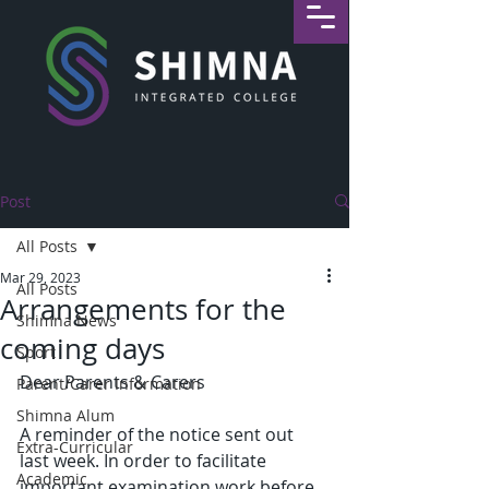
Post
All Posts
Mar 29, 2023
All Posts
Arrangements for the
Shimna News
coming days
Sport
Dear Parents & Carers
Parent/Carer Information
Shimna Alum
A reminder of the notice sent out 
Extra-Curricular
last week. In order to facilitate 
Academic
important examination work before 