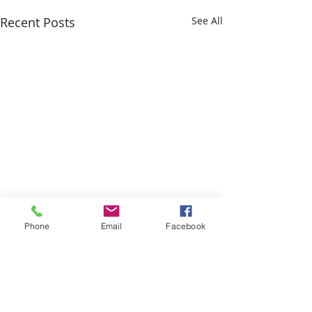
Recent Posts
See All
Phone
Email
Facebook
Comments