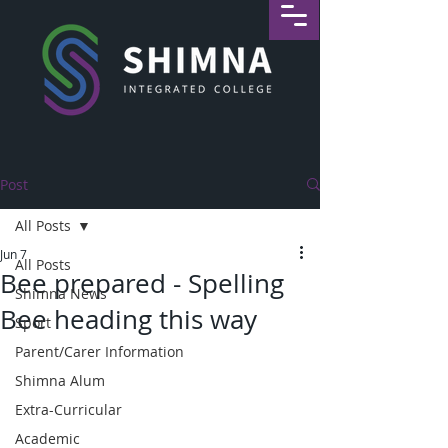
Post
All Posts
Jun 7
All Posts
Bee prepared - Spelling
Shimna News
Bee heading this way
Sport
Parent/Carer Information
Shimna Alum
Extra-Curricular
Academic