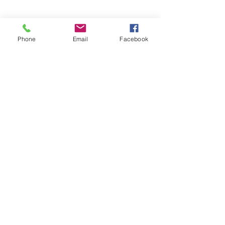
Phone
Email
Facebook
Recent Posts
See All