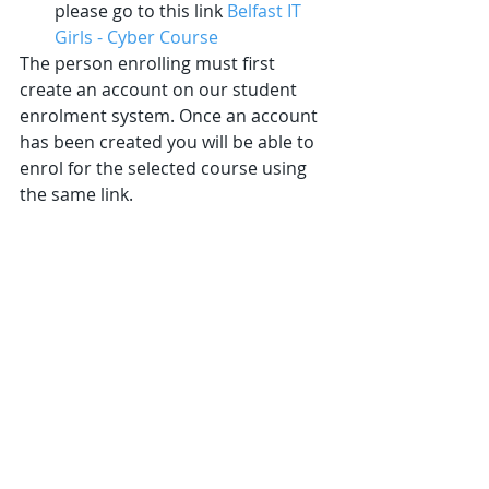
please go to this link 
Belfast IT 
Girls - Cyber Course
The person enrolling must first 
create an account on our student 
enrolment system. Once an account 
has been created you will be able to 
enrol for the selected course using 
the same link.