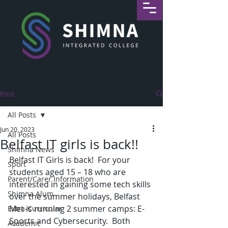
Post
All Posts
Jun 20, 2023
All Posts
Belfast IT girls is back!!
Shimna News
Belfast IT Girls is back!  For your 
Sport
students aged 15 – 18 who are 
Parent/Carer Information
interested in gaining some tech skills 
Shimna Alum
over the summer holidays, Belfast 
Met is running 2 summer camps: E-
Extra-Curricular
Sports and Cybersecurity.  Both 
Academic