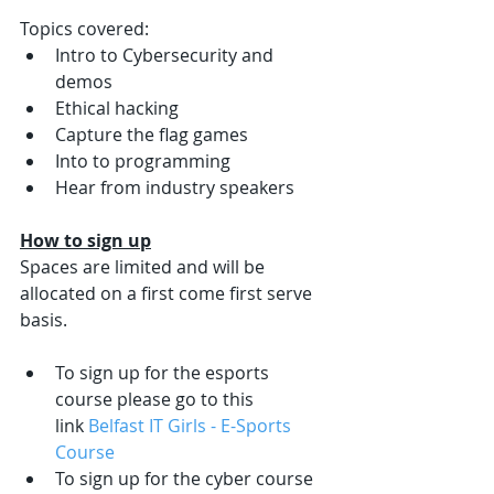
Topics covered:
Intro to Cybersecurity and 
demos
Ethical hacking
Capture the flag games
Into to programming
Hear from industry speakers
How to sign up
Spaces are limited and will be 
allocated on a first come first serve 
basis. 
To sign up for the esports 
course please go to this 
link 
Belfast IT Girls - E-Sports 
Course
To sign up for the cyber course 