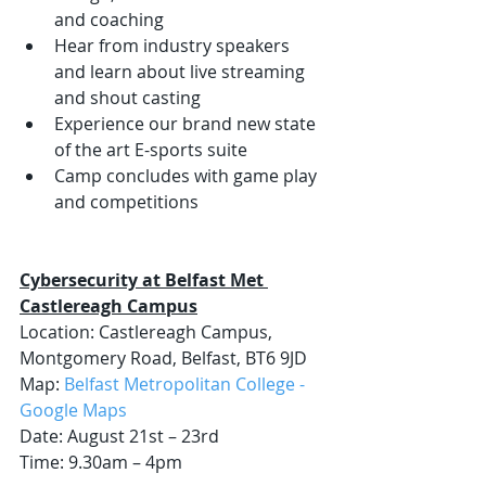
and coaching
Hear from industry speakers 
and learn about live streaming 
and shout casting
Experience our brand new state 
of the art E-sports suite
Camp concludes with game play 
and competitions 
Cybersecurity at Belfast Met 
Castlereagh Campus
Location: Castlereagh Campus, 
Montgomery Road, Belfast, BT6 9JD
Map: 
Belfast Metropolitan College - 
Google Maps
Date: August 21st – 23rd  
Time: 9.30am – 4pm