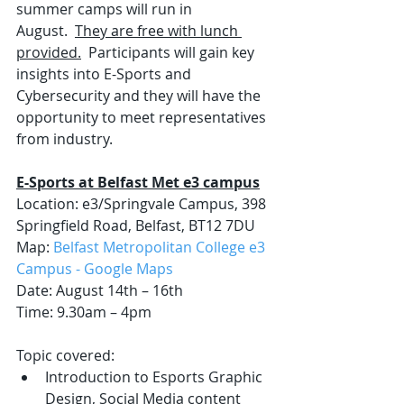
summer camps will run in 
August.  
They are free with lunch 
provided.
  Participants will gain key 
insights into E-Sports and 
Cybersecurity and they will have the 
opportunity to meet representatives 
from industry. 
E-Sports at Belfast Met e3 campus
Location: e3/Springvale Campus, 398 
Springfield Road, Belfast, BT12 7DU
Map: 
Belfast Metropolitan College e3 
Campus - Google Maps
Date: August 14th – 16th 
Time: 9.30am – 4pm
Topic covered:
Introduction to Esports Graphic 
Design, Social Media content 