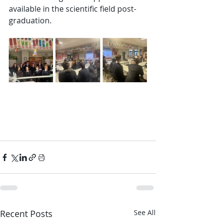
available in the scientific field post-
graduation.
Recent Posts
See All