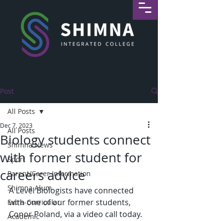
Post
All Posts
Dec 7, 2023
All Posts
Biology students connect
Shimna News
with former student for
Sport
careers advice
Parent/Carer Information
Shimna Alum
A Level Biologists have connected 
with one of our former students, 
Extra-Curricular
Conor Poland, via a video call today. 
Academic