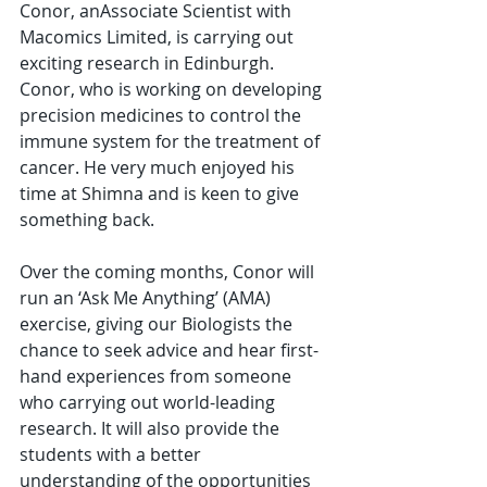
Conor, anAssociate Scientist with 
Macomics Limited, is carrying out 
exciting research in Edinburgh. 
Conor, who is working on developing 
precision medicines to control the 
immune system for the treatment of 
cancer. He very much enjoyed his 
time at Shimna and is keen to give 
something back.
Over the coming months, Conor will 
run an ‘Ask Me Anything’ (AMA) 
exercise, giving our Biologists the 
chance to seek advice and hear first-
hand experiences from someone 
who carrying out world-leading 
research. It will also provide the 
students with a better 
understanding of the opportunities 