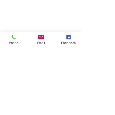
Phone
Email
Facebook
Comments