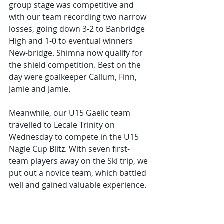
group stage was competitive and 
with our team recording two narrow 
losses, going down 3-2 to Banbridge 
High and 1-0 to eventual winners 
New-bridge. Shimna now qualify for 
the shield competition. Best on the 
day were goalkeeper Callum, Finn, 
Jamie and Jamie.
Meanwhile, our U15 Gaelic team 
travelled to Lecale Trinity on 
Wednesday to compete in the U15 
Nagle Cup Blitz. With seven first-
team players away on the Ski trip, we 
put out a novice team, which battled 
well and gained valuable experience.