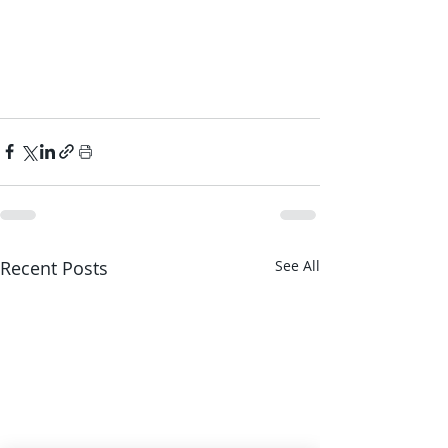
Recent Posts
See All