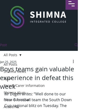
Post
All Posts
Jan 25, 2025
All Posts
Boys teams gain valuable
Shimna News
experience in defeat this
Sport
week
Parent/Carer Information
Shimna Alum
Mr Dagen writes:
 “Well done to our 
Year 8 football team the South Down 
Extra-Curricular
Cup regional blitz on Tuesday. The 
Academic