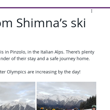
om Shimna’s ski
 in Pinzolo, in the Italian Alps. There’s plenty 
nder of their stay and a safe journey home.
er Olympics are increasing by the day!