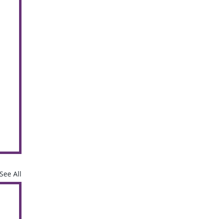
See All