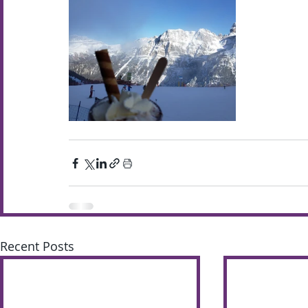
Recent Posts