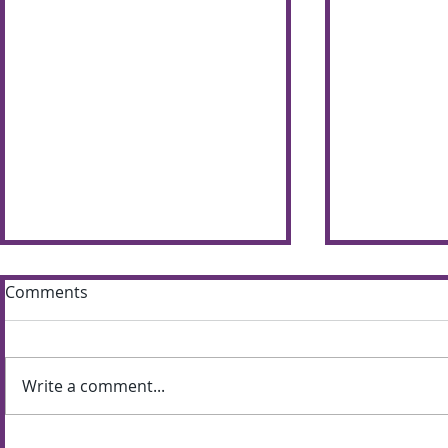
Comments
Write a comment...
Sun shines bright on
Summer S