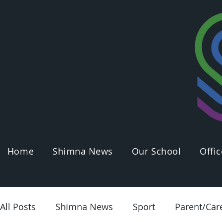
Home
Shimna News
Our School
Offic
All Posts
Shimna News
Sport
Parent/Car