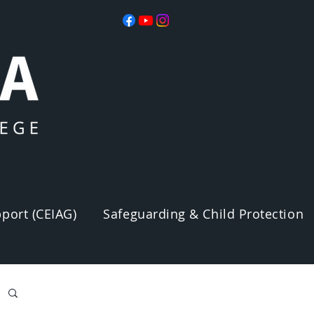
port (CEIAG)
Safeguarding & Child Protection