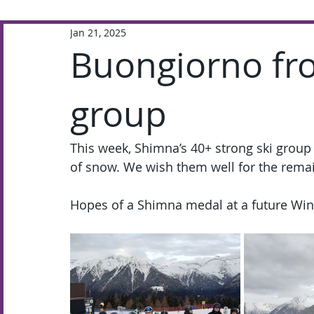
Jan 21, 2025
Extra-Curricular
Academic
Buongiorno fr
group
This week, Shimna’s 40+ strong ski group is
of snow. We wish them well for the remai
Hopes of a Shimna medal at a future Wint