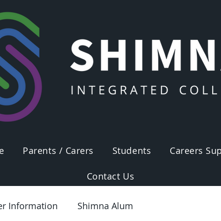
e
Parents / Carers
Students
Careers Sup
Contact Us
er Information
Shimna Alum