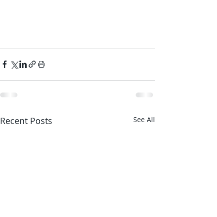
Recent Posts
See All