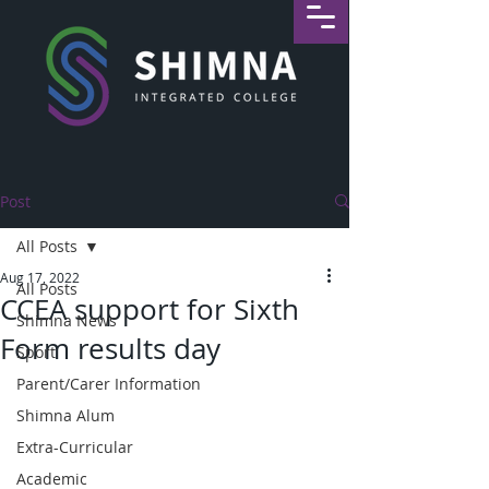
Post
All Posts
Aug 17, 2022
All Posts
CCEA support for Sixth
Shimna News
Form results day
Sport
Parent/Carer Information
Shimna Alum
Extra-Curricular
Academic