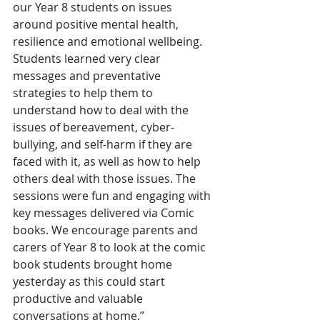
our Year 8 students on issues 
around positive mental health, 
resilience and emotional wellbeing. 
Students learned very clear 
messages and preventative 
strategies to help them to 
understand how to deal with the 
issues of bereavement, cyber-
bullying, and self-harm if they are 
faced with it, as well as how to help 
others deal with those issues. The 
sessions were fun and engaging with 
key messages delivered via Comic 
books. We encourage parents and 
carers of Year 8 to look at the comic 
book students brought home 
yesterday as this could start 
productive and valuable 
conversations at home.”