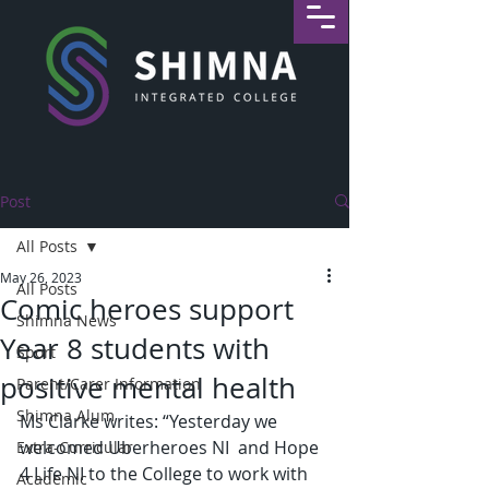
Post
All Posts
May 26, 2023
All Posts
Comic heroes support
Shimna News
Year 8 students with
Sport
positive mental health
Parent/Carer Information
Shimna Alum
Ms Clarke writes: “Yesterday we 
welcomed Uberheroes NI  and Hope 
Extra-Curricular
4 Life NI to the College to work with 
Academic