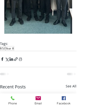
Tags:
KS3
Year 8
Recent Posts
See All
Phone
Email
Facebook