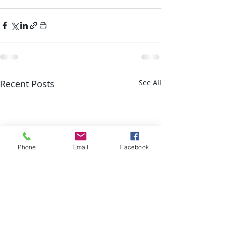
Recent Posts
See All
Phone
Email
Facebook