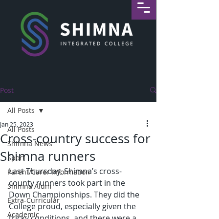
Post
All Posts
Jan 25, 2023
All Posts
Cross-country success for
Shimna News
Shimna runners
Sport
Last Thursday, Shimna’s cross-
Parent/Carer Information
county runners took part in the 
Shimna Alum
Down Championships. They did the 
Extra-Curricular
College proud, especially given the 
Academic
tricky conditions, and there were a 