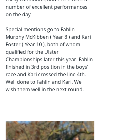
number of excellent performances 
on the day. 
Special mentions go to Fahlin 
Murphy McKibben ( Year 8 ) and Kari 
Foster ( Year 10 ), both of whom 
qualified for the Ulster 
Championships later this year. Fahlin 
finished in 3rd position in the boys’ 
race and Kari crossed the line 4th. 
Well done to Fahlin and Kari. We 
wish them well in the next round. 