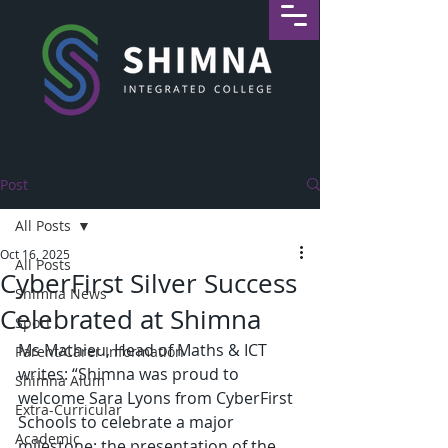
Post
All Posts
Oct 16, 2025
All Posts
CyberFirst Silver Success
Shimna News
Celebrated at Shimna
Sport
Ms Mathieu, Head of Maths & ICT 
Parent/Carer Information
writes: “Shimna was proud to 
Shimna Alum
welcome Sara Lyons from CyberFirst 
Extra-Curricular
Schools to celebrate a major 
Academic
milestone: the presentation of the 