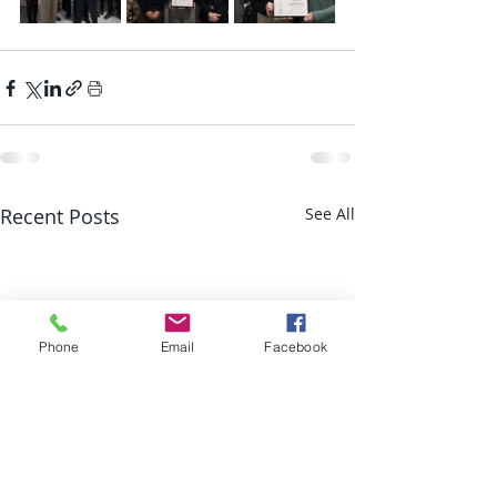
Recent Posts
See All
Phone
Email
Facebook