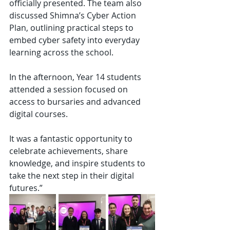
officially presented. The team also 
discussed Shimna’s Cyber Action 
Plan, outlining practical steps to 
embed cyber safety into everyday 
learning across the school.
In the afternoon, Year 14 students 
attended a session focused on 
access to bursaries and advanced 
digital courses.
It was a fantastic opportunity to 
celebrate achievements, share 
knowledge, and inspire students to 
take the next step in their digital 
futures.”