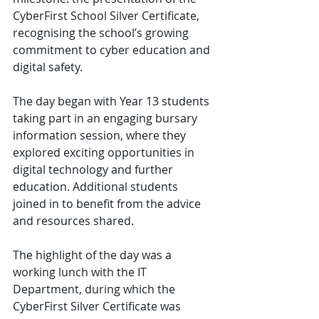
CyberFirst School Silver Certificate, 
recognising the school’s growing 
commitment to cyber education and 
digital safety.
The day began with Year 13 students 
taking part in an engaging bursary 
information session, where they 
explored exciting opportunities in 
digital technology and further 
education. Additional students 
joined in to benefit from the advice 
and resources shared.
The highlight of the day was a 
working lunch with the IT 
Department, during which the 
CyberFirst Silver Certificate was 