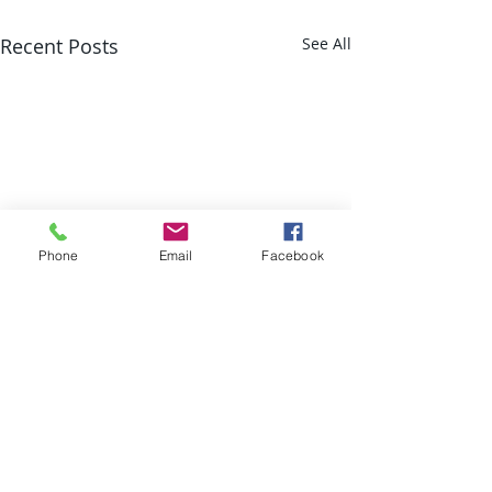
Recent Posts
See All
Phone
Email
Facebook