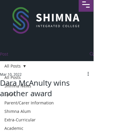
Post
All Posts
Mar 10, 2022
All Posts
Dara McAnulty wins
Shimna News
another award
Sport
Parent/Carer Information
Shimna Alum
Extra-Curricular
Academic