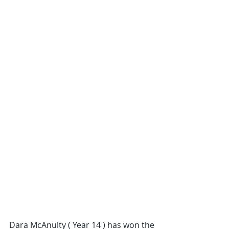
Dara McAnulty ( Year 14 ) has won the 