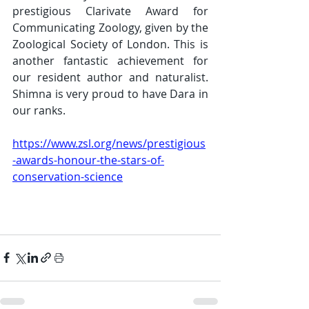
prestigious Clarivate Award for 
Communicating Zoology, given by the 
Zoological Society of London. This is 
another fantastic achievement for 
our resident author and naturalist. 
Shimna is very proud to have Dara in 
our ranks. 
https://www.zsl.org/news/prestigious
-awards-honour-the-stars-of-
conservation-science