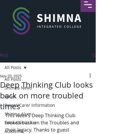
Post
All Posts
Nov 20, 2025
All Posts
Deep Thinking Club looks
Shimna News
back on more troubled
Sport
times
Parent/Carer Information
Shimna Alum
This week’s Deep Thinking Club 
looked back on the Troubles and 
Extra-Curricular
their legacy. Thanks to guest 
Academic