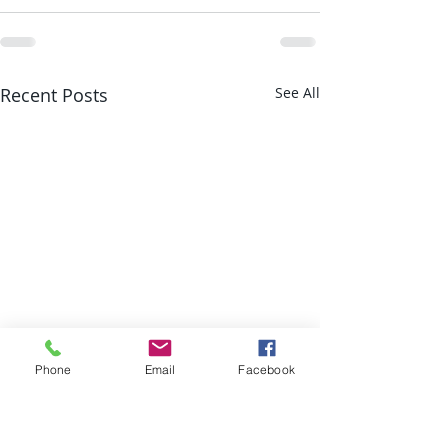
Recent Posts
See All
Phone
Email
Facebook