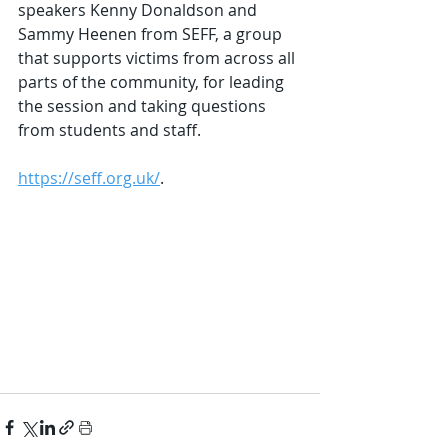
speakers Kenny Donaldson and 
Sammy Heenen from SEFF, a group 
that supports victims from across all 
parts of the community, for leading 
the session and taking questions 
from students and staff.
https://seff.org.uk/
.