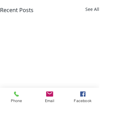
Recent Posts
See All
Phone
Email
Facebook
Comments