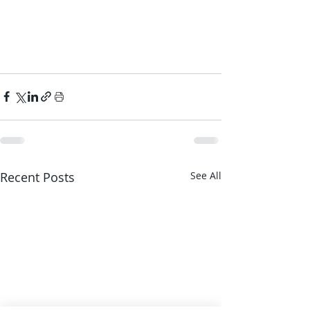
Recent Posts
See All