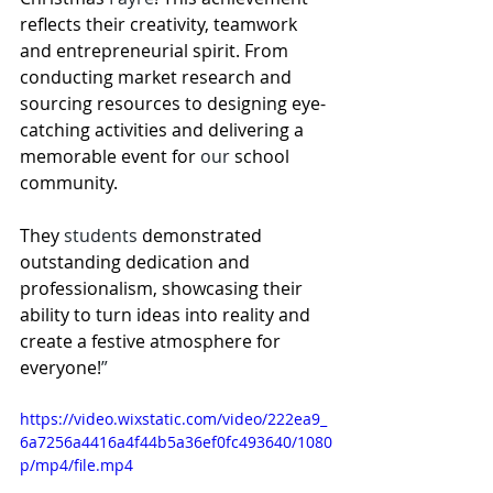
reflects their creativity, teamwork 
and entrepreneurial spirit. From 
conducting market research and 
sourcing resources to designing eye-
catching activities and delivering a 
memorable event for 
our
 school 
community.
They
 students
 demonstrated 
outstanding dedication and 
professionalism, showcasing their 
ability to turn ideas into reality and 
create a festive atmosphere for 
everyone!
”
https://video.wixstatic.com/video/222ea9_
6a7256a4416a4f44b5a36ef0fc493640/1080
p/mp4/file.mp4