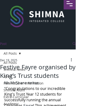
Post
All Posts
Dec 19, 2025
All Posts
Festive Fayre organised by
Shimna News
King’s Trust students
Sport
Ms McShane writes: 
Parent/Carer Information
“
Congratulations to our incredible 
Shimna Alum
King's Trust Year 12 students for 
Extra-Curricular
successfully running the annual  
Academic
Christmas 
Fayre
! This achievement 