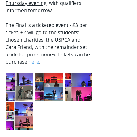
Thursday evening
, with qualifiers 
informed tomorrow.
The Final is a ticketed event - £3 per 
ticket. £2 will go to the students’ 
chosen charities, the USPCA and 
Cara Friend, with the remainder set 
aside for prize money. Tickets can be 
purchase 
here
.