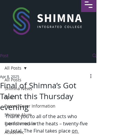
Post
All Posts
Apr 8, 2025
All Posts
Final of Shimna’s Got
Shimna News
Talent this Thursday
Sport
evening
Parent/Carer Information
Shimna Alum
Thank you to all of the acts who 
performed in the heats – twenty-five 
Extra-Curricular
in total. The Final takes place 
on 
Academic