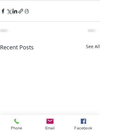
Recent Posts
See All
Phone
Email
Facebook