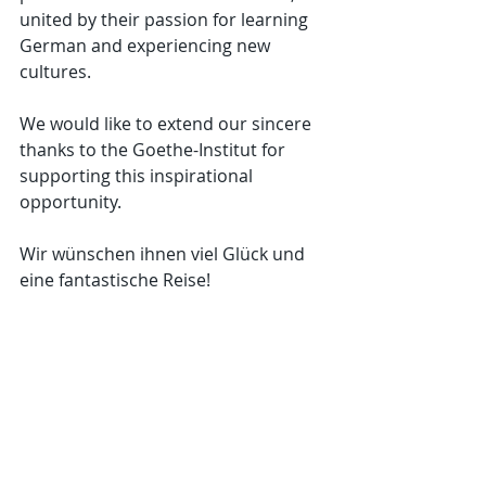
united by their passion for learning 
German and experiencing new 
cultures.
We would like to extend our sincere 
thanks to the Goethe-Institut for 
supporting this inspirational 
opportunity.
Wir wünschen ihnen viel Glück und 
eine fantastische Reise!