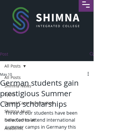
Post
All Posts
May 10
All Posts
German students gain
Shimna News
prestigious Summer
Sport
Camp scholarships
Parent/Carer Information
Shimna Alum
Three of our students have been 
selected to attend international 
Extra-Curricular
summer camps in Germany this 
Academic