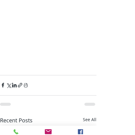
Recent Posts
See All