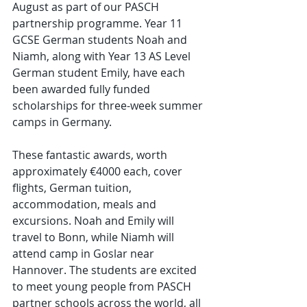
August as part of our PASCH 
partnership programme. Year 11 
GCSE German students Noah and 
Niamh, along with Year 13 AS Level 
German student Emily, have each 
been awarded fully funded 
scholarships for three-week summer 
camps in Germany.
These fantastic awards, worth 
approximately €4000 each, cover 
flights, German tuition, 
accommodation, meals and 
excursions. Noah and Emily will 
travel to Bonn, while Niamh will 
attend camp in Goslar near 
Hannover. The students are excited 
to meet young people from PASCH 
partner schools across the world, all 