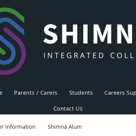
e
Parents / Carers
Students
Careers Sup
Contact Us
er Information
Shimna Alum