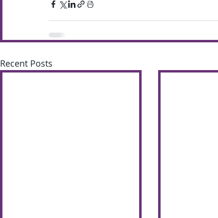
Recent Posts