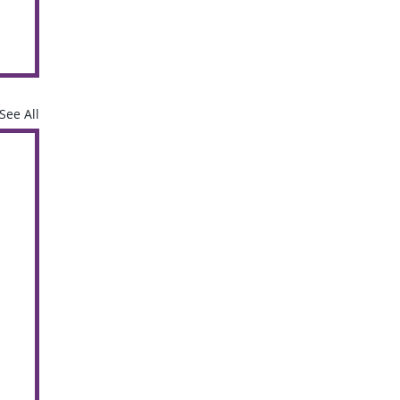
See All