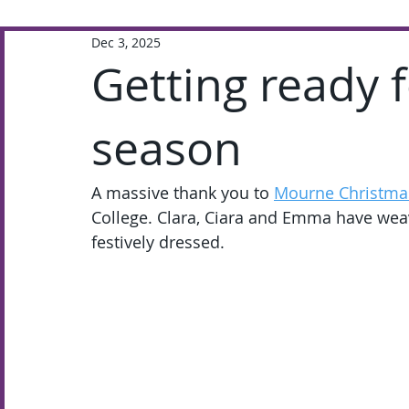
Dec 3, 2025
Extra-Curricular
Academic
Getting ready f
season
A massive thank you to 
Mourne Christma
College. Clara, Ciara and Emma have wea
festively dressed.