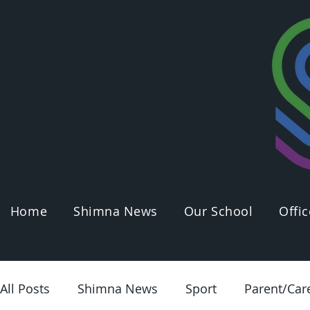
Home
Shimna News
Our School
Offic
All Posts
Shimna News
Sport
Parent/Car