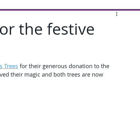
or the festive
s Trees
 for their generous donation to the 
ved their magic and both trees are now 