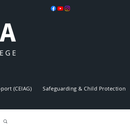
port (CEIAG)
Safeguarding & Child Protection