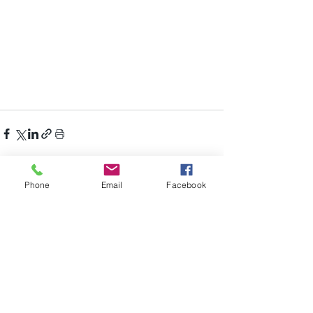
Phone
Email
Facebook
Recent Posts
See All