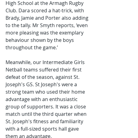
High School at the Armagh Rugby 
Club. Dara scored a hat-trick, with 
Brady, Jamie and Porter also adding 
to the tally. Mr Smyth reports, ‘even 
more pleasing was the exemplary 
behaviour shown by the boys 
throughout the game.’
Meanwhile, our Intermediate Girls 
Netball teams suffered their first 
defeat of the season, against St. 
Joseph's GS. St Joseph's were a 
strong team who used their home 
advantage with an enthusiastic 
group of supporters. It was a close 
match until the third quarter when 
St. Joseph's fitness and familiarity 
with a full-sized sports hall gave 
them an advantage.