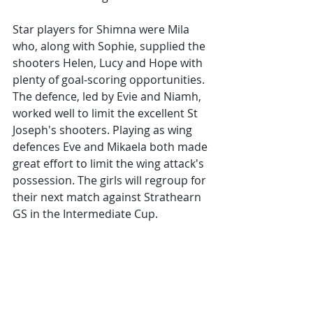
Star players for Shimna were Mila 
who, along with Sophie, supplied the 
shooters Helen, Lucy and Hope with 
plenty of goal-scoring opportunities. 
The defence, led by Evie and Niamh, 
worked well to limit the excellent St 
Joseph's shooters. Playing as wing 
defences Eve and Mikaela both made 
great effort to limit the wing attack's 
possession. The girls will regroup for 
their next match against Strathearn 
GS in the Intermediate Cup.