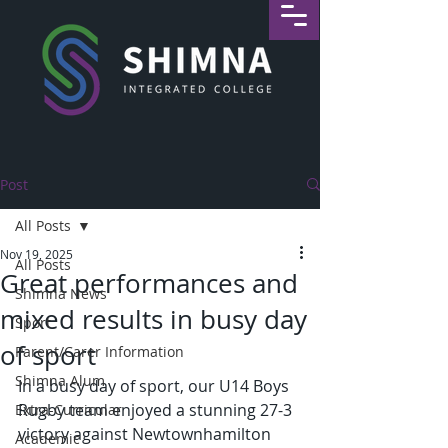
Post
All Posts
Nov 19, 2025
All Posts
Great performances and
Shimna News
mixed results in busy day
Sport
of sport
Parent/Carer Information
Shimna Alum
In a busy day of sport, our U14 Boys 
Rugby team enjoyed a stunning 27-3 
Extra-Curricular
victory against Newtownhamilton 
Academic