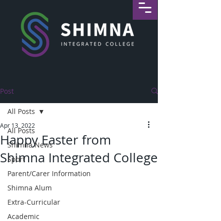
Post
All Posts
Apr 13, 2022
All Posts
Happy Easter from
Shimna News
Shimna Integrated College
Sport
Parent/Carer Information
Shimna Alum
Extra-Curricular
Academic