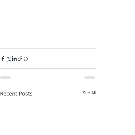
Recent Posts
See All