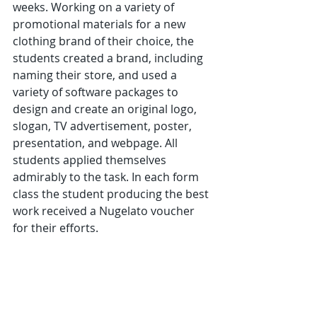
weeks. Working on a variety of 
promotional materials for a new 
clothing brand of their choice, the 
students created a brand, including 
naming their store, and used a 
variety of software packages to 
design and create an original logo, 
slogan, TV advertisement, poster, 
presentation, and webpage. All 
students applied themselves 
admirably to the task. In each form 
class the student producing the best 
work received a Nugelato voucher 
for their efforts.                  