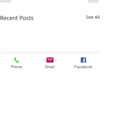
Recent Posts
See All
Phone
Email
Facebook