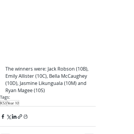
The winners were: Jack Robson (10B), 
Emily Allister (10C), Bella McCaughey 
(10D), Jasmine Likunguala (10M) and 
Ryan Magee (10S)
Tags:
KS3
Year 10