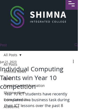
Post
All Posts
Jun 21, 2023
All Posts
Individual Computing
Shimna News
Talents win Year 10
Sport
competition
Parent/Carer Information
Shimna Alum
Year 10 ICT students have recently 
competed in a business task during 
Extra-Curricular
their ICT lessons over the past 8 
Academic