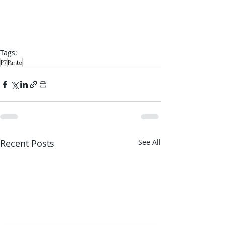
Tags:
P7
Panto
Recent Posts
See All