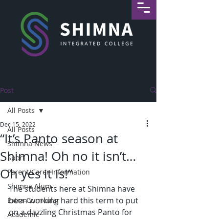
Post
All Posts
Dec 15, 2022
All Posts
“It’s Panto season at
Shimna News
Shimna! Oh no it isn’t…
Sport
Oh yes it is!”
Parent/Carer Information
Shimna Alum
The students here at Shimna have 
been working hard this term to put 
Extra-Curricular
on a dazzling Christmas Panto for 
Academic