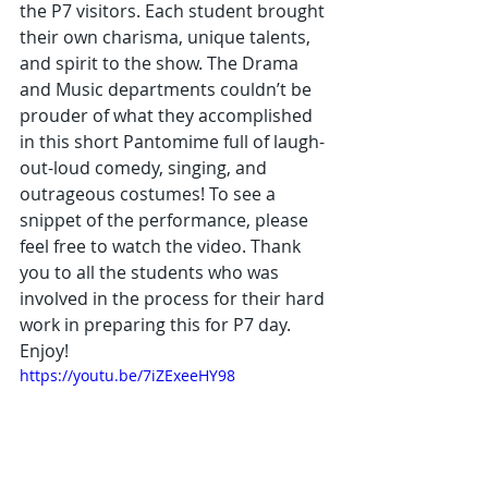
the P7 visitors. Each student brought 
their own charisma, unique talents, 
and spirit to the show. The Drama 
and Music departments couldn’t be 
prouder of what they accomplished 
in this short Pantomime full of laugh-
out-loud comedy, singing, and 
outrageous costumes! To see a 
snippet of the performance, please 
feel free to watch the video. Thank 
you to all the students who was 
involved in the process for their hard 
work in preparing this for P7 day. 
Enjoy!
https://youtu.be/7iZExeeHY98