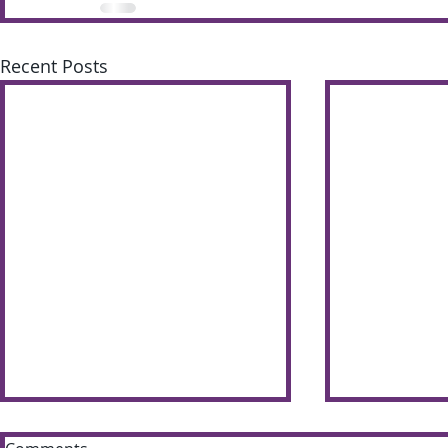
Recent Posts