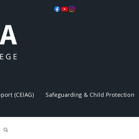
port (CEIAG)
Safeguarding & Child Protection