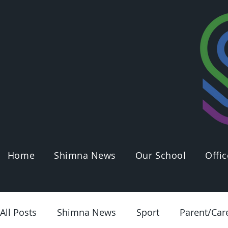
Home
Shimna News
Our School
Offic
All Posts
Shimna News
Sport
Parent/Car