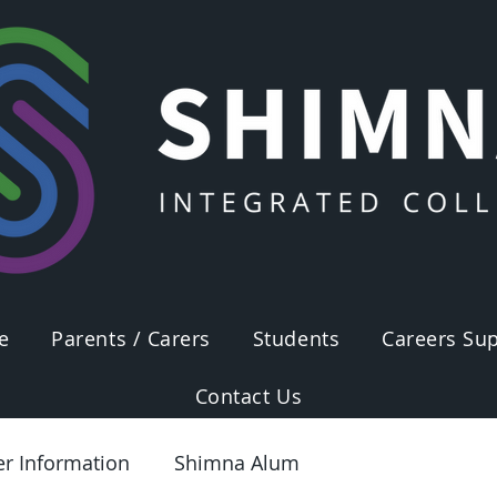
e
Parents / Carers
Students
Careers Sup
Contact Us
er Information
Shimna Alum