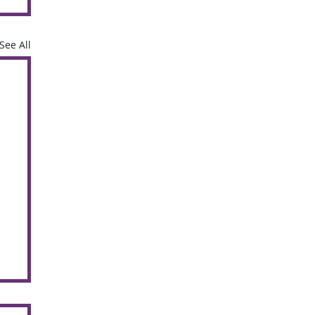
See All