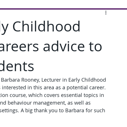
rly Childhood
areers advice to
dents
Barbara Rooney, Lecturer in Early Childhood 
interested in this area as a potential career. 
ion course, which covers essential topics in 
 and behaviour management, as well as 
settings. A big thank you to Barbara for such 