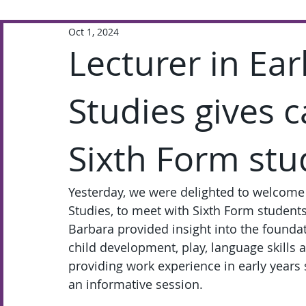
Oct 1, 2024
Extra-Curricular
Academic
Lecturer in Ea
Studies gives c
Sixth Form stu
Yesterday, we were delighted to welcome 
Studies, to meet with Sixth Form students 
Barbara provided insight into the foundat
child development, play, language skills
providing work experience in early years 
an informative session.