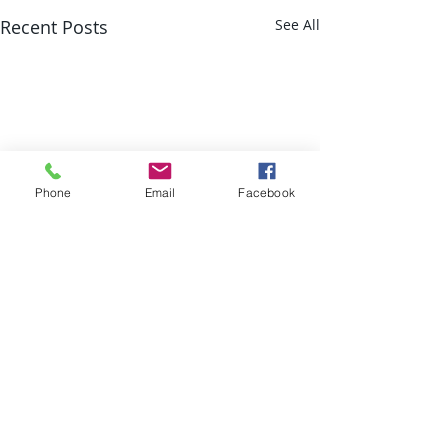
Recent Posts
See All
Phone
Email
Facebook
Comments