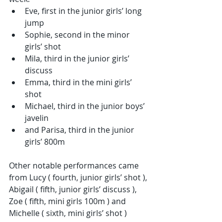
Eve, first in the junior girls’ long 
jump
Sophie, second in the minor 
girls’ shot
Mila, third in the junior girls’ 
discuss
Emma, third in the mini girls’ 
shot
Michael, third in the junior boys’ 
javelin
and Parisa, third in the junior 
girls’ 800m
Other notable performances came 
from Lucy ( fourth, junior girls’ shot ), 
Abigail ( fifth, junior girls’ discuss ), 
Zoe ( fifth, mini girls 100m ) and 
Michelle ( sixth, mini girls’ shot )