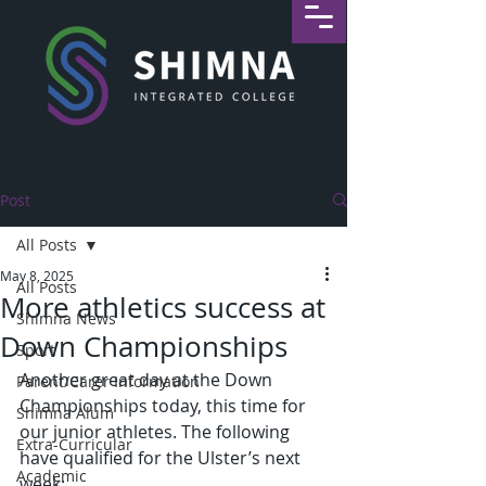
Post
All Posts
May 8, 2025
All Posts
More athletics success at
Shimna News
Down Championships
Sport
Another great day at the Down 
Parent/Carer Information
Championships today, this time for 
Shimna Alum
our junior athletes. The following 
Extra-Curricular
have qualified for the Ulster’s next 
Academic
week: