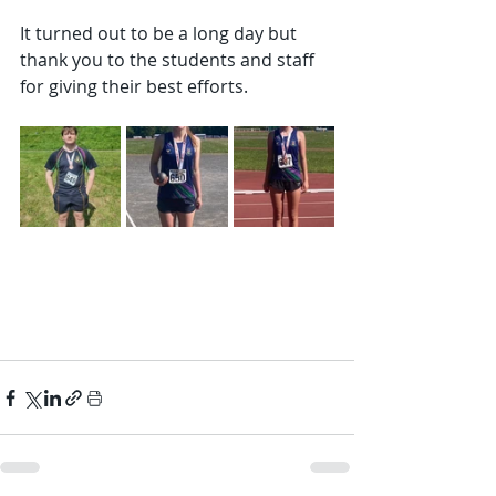
It turned out to be a long day but 
thank you to the students and staff 
for giving their best efforts.