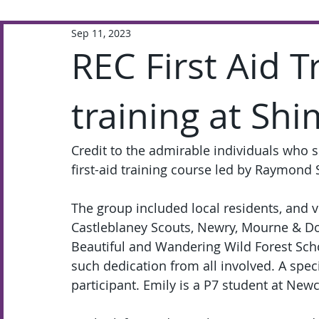
Sep 11, 2023
Extra-Curricular
Academic
REC First Aid T
training at Sh
Credit to the admirable individuals who 
first-aid training course led by Raymon
The group included local residents, and v
Castleblaney Scouts, Newry, Mourne & Do
Beautiful and Wandering Wild Forest Scho
such dedication from all involved. A spec
participant. Emily is a P7 student at Newc