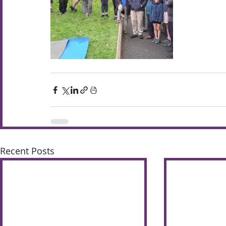
Recent Posts