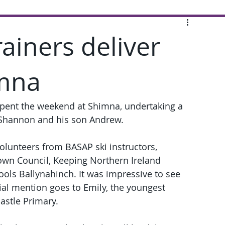
rainers deliver
imna
spent the weekend at Shimna, undertaking a 
d Shannon and his son Andrew.
olunteers from BASAP ski instructors, 
wn Council, Keeping Northern Ireland 
ols Ballynahinch. It was impressive to see 
ial mention goes to Emily, the youngest 
astle Primary.