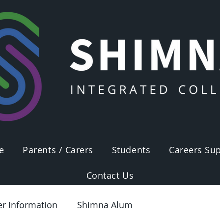
e
Parents / Carers
Students
Careers Sup
Contact Us
er Information
Shimna Alum