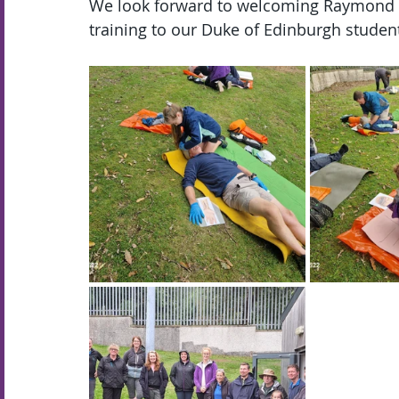
We look forward to welcoming Raymond b
training to our Duke of Edinburgh studen