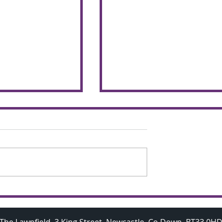
chemers make
Budding A Level
 the glorious
Mathematicians visit
Oxford University