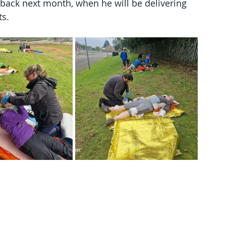
ack next month, when he will be delivering 
ts.