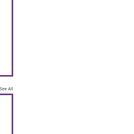
See All