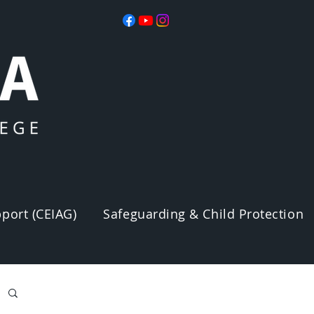
port (CEIAG)
Safeguarding & Child Protection