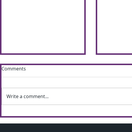
Comments
Write a comment...
Sun shines bright on
Summer S
Shimna Summer Scheme
the most of
weather