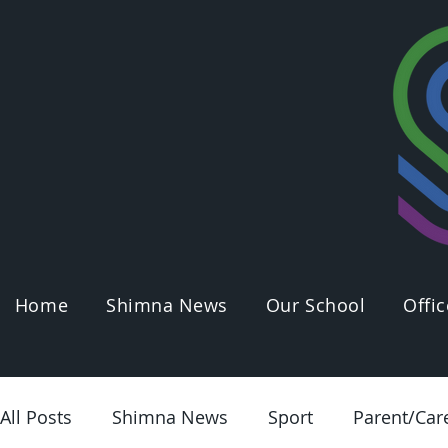
Home
Shimna News
Our School
Offic
All Posts
Shimna News
Sport
Parent/Car