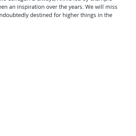
n an inspiration over the years. We will miss 
undoubtedly destined for higher things in the 