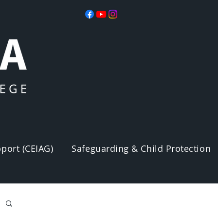
port (CEIAG)
Safeguarding & Child Protection