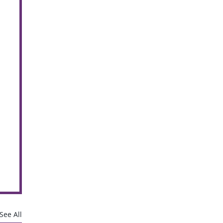
See All