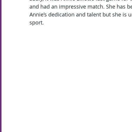
and had an impressive match. She has bee
Annie’s dedication and talent but she is 
sport.