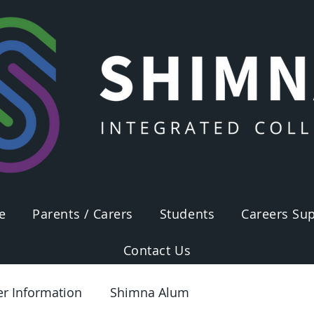
e
Parents / Carers
Students
Careers Sup
Contact Us
er Information
Shimna Alum