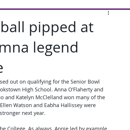
tball pipped at
imna legend
e
sed out on qualifying for the Senior Bowl 
Cookstown High School. Anna O’Flaherty and 
uo and Katelyn McClelland won many of the 
e Ellen Watson and Eabha Hallissey were 
stronger next year.
r the College. As always, Annie led by example 