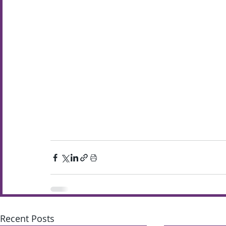
Recent Posts