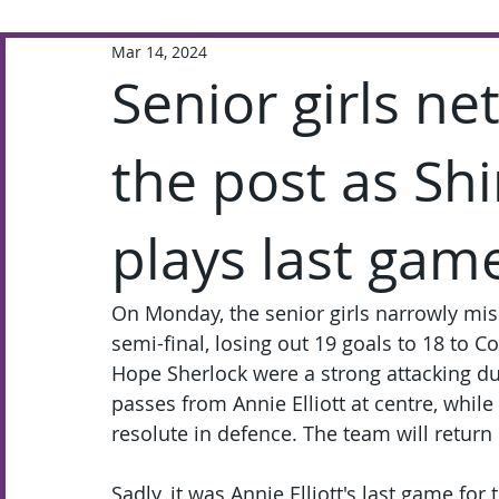
Mar 14, 2024
Extra-Curricular
Academic
Senior girls ne
the post as Sh
plays last gam
On Monday, the senior girls narrowly mis
semi-final, losing out 19 goals to 18 to 
Hope Sherlock were a strong attacking d
passes from Annie Elliott at centre, whil
resolute in defence. The team will return 
Sadly, it was Annie Elliott's last game fo