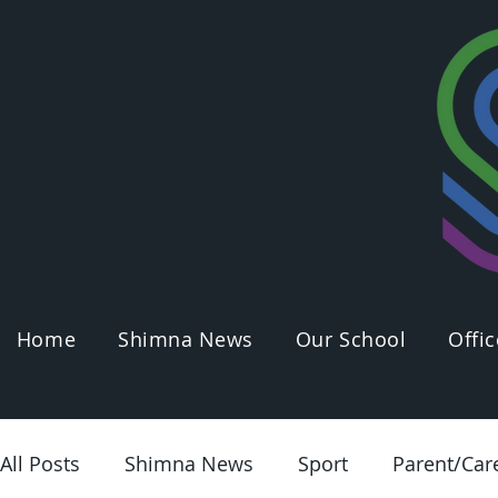
Home
Shimna News
Our School
Offic
All Posts
Shimna News
Sport
Parent/Car