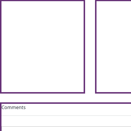
Comments