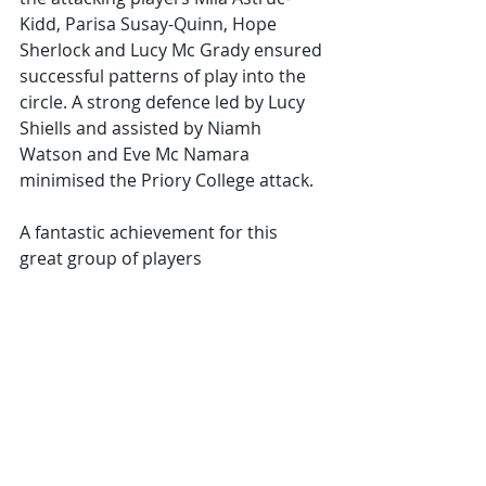
Kidd, Parisa Susay-Quinn, Hope 
Sherlock and Lucy Mc Grady ensured 
successful patterns of play into the 
circle. A strong defence led by Lucy 
Shiells and assisted by Niamh 
Watson and Eve Mc Namara 
minimised the Priory College attack.
A fantastic achievement for this 
great group of players