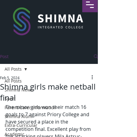
Post
All Posts
Feb 5, 2024
All Posts
Shimna girls make netball
Shimna News
final
Sport
The minor girls won their match 16 
Parent/Carer Information
goals to 7 against Priory College and 
Shimna Alum
have secured a place in the 
Extra-Curricular
competition final. Excellent play from 
Academic
the attacking players Mila Astruc-