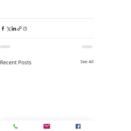
Recent Posts
See All