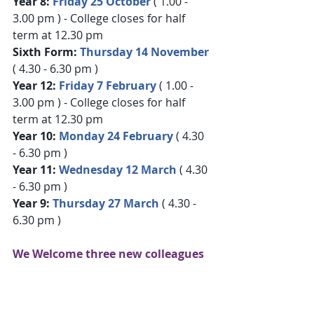
Year 8:
 Friday 25 October
 ( 1.00 - 
3.00 pm ) - College closes for half 
term at 12.30 pm
Sixth Form: 
Thursday 14 November
( 4.30 - 6.30 pm )
Year 12: 
Friday 7 February
( 1.00 - 
3.00 pm ) - College closes for half 
term at 12.30 pm
Year 10: 
Monday 24 February
 ( 4.30 
- 6.30 pm )
Year 11: 
Wednesday 12 March
 ( 4.30 
- 6.30 pm )
Year 9: 
Thursday 27 March
 ( 4.30 - 
6.30 pm )
We Welcome three new colleagues