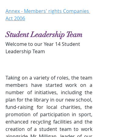
Annex - Members' rights Companies 
Act 2006
Student Leadership Team
Welcome to our Year 14 Student 
Leadership Team
Taking on a variety of roles, the team 
members have started work on a 
number of initiatives, including the 
plan for the library in our new school, 
fund-raising for local charities, the 
promotion of participation in sport, 
enhanced recycling facilities and the 
creation of a student team to work 
alongside Mr Milligan, leader of our 