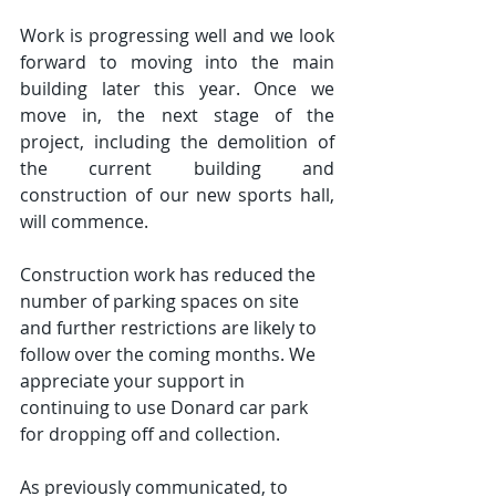
Work is progressing well and we look 
forward to moving into the main 
building later this year. Once we 
move in, the next stage of the 
project, including the demolition of 
the current building and 
construction of our new sports hall, 
will commence.
Construction work has reduced the 
number of parking spaces on site 
and further restrictions are likely to 
follow over the coming months. We 
appreciate your support in 
continuing to use Donard car park 
for dropping off and collection.
As previously communicated, to 