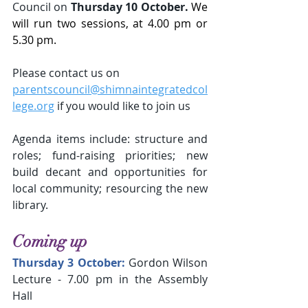
Council
on
 Thursday 10 October. 
We 
will run two sessions, at 4.00 pm or 
5.30 pm.
Please contact us on
parentscouncil@shimnaintegratedcol
lege.org
 if you would like to join us
Agenda items include: structure and 
roles; fund-raising priorities; new 
build decant and opportunities for 
local community; resourcing the new 
library.
Coming up
Thursday 3 October:
Gordon Wilson 
Lecture - 7.00 pm in the Assembly 
Hall