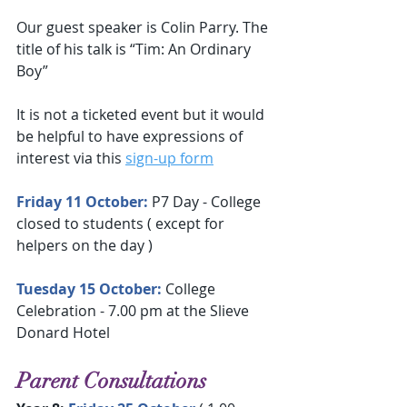
Our guest speaker is Colin Parry. The 
title of his talk is “Tim: An Ordinary 
Boy”
It is not a ticketed event but it would 
be helpful to have expressions of 
interest via this 
sign-up form
Friday 11 October: 
P7 Day - College 
closed to students ( except for 
helpers on the day )
Tuesday 15 October:
 College 
Celebration - 7.00 pm at the Slieve 
Donard Hotel
Parent Consultations