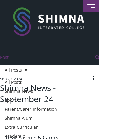
Post
All Posts
Sep 20, 2024
All Posts
Shimna News -
Shimna News
September 24
Sport
Parent/Carer Information
Shimna Alum
Extra-Curricular
Academic
Dear Parents & Carers,