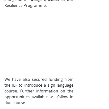
Resilience Programme.
We have also secured funding from 
the IEF to introduce a sign language 
course. Further information on the 
opportunities available will follow in 
due course.