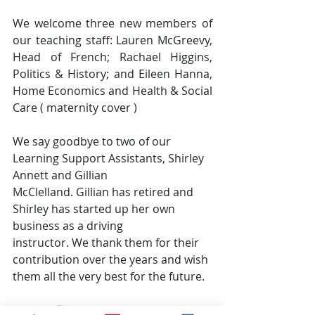
We welcome three new members of 
our teaching staff: Lauren McGreevy, 
Head of French; Rachael Higgins, 
Politics & History; and Eileen Hanna, 
Home Economics and Health & Social 
Care ( maternity cover )
We say goodbye to two of our 
Learning Support Assistants, Shirley 
Annett and Gillian
McClelland. Gillian has retired and 
Shirley has started up her own 
business as a driving
instructor. We thank them for their 
contribution over the years and wish 
them all the very best for the future.
Attendance