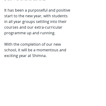
It has been a purposeful and positive 
start to the new year, with students 
in all year groups settling into their 
courses and our extra-curricular 
programme up and running.
With the completion of our new 
school, it will be a momentous and 
exciting year at Shimna.