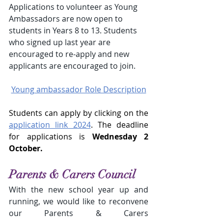
Applications to volunteer as Young 
Ambassadors are now open to 
students in Years 8 to 13. Students 
who signed up last year are 
encouraged to re-apply and new 
applicants are encouraged to join.
Young ambassador Role Description
Students can apply by clicking on the 
application link 2024
. The deadline 
for applications is 
Wednesday 2 
October.
Parents & Carers Council
With the new school year up and 
running, we would like to reconvene 
our Parents & Carers 