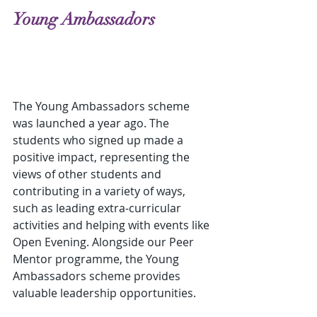
Young Ambassadors
The Young Ambassadors scheme 
was launched a year ago. The 
students who signed up made a 
positive impact, representing the 
views of other students and 
contributing in a variety of ways, 
such as leading extra-curricular 
activities and helping with events like 
Open Evening. Alongside our Peer 
Mentor programme, the Young 
Ambassadors scheme provides 
valuable leadership opportunities.