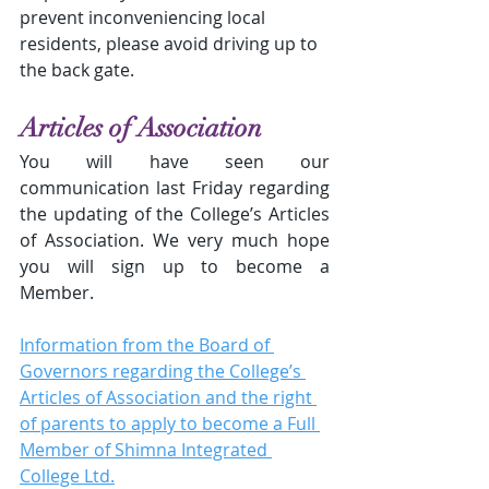
prevent inconveniencing local 
residents, please avoid driving up to 
the back gate.
Articles of Association
You will have seen our 
communication last Friday regarding 
the updating of the College’s Articles 
of Association. We very much hope 
you will sign up to become a 
Member.
Information from the Board of 
Governors regarding the College’s 
Articles of Association and the right 
of parents to apply to become a Full 
Member of Shimna Integrated 
College Ltd.