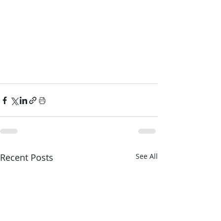
Recent Posts
See All