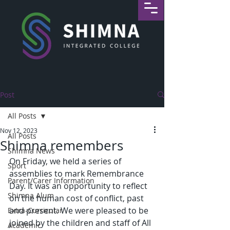
Post
All Posts
Nov 12, 2023
All Posts
Shimna remembers
Shimna News
On Friday, we held a series of 
Sport
assemblies to mark Remembrance 
Parent/Carer Information
Day. It was an opportunity to reflect 
Shimna Alum
on the human cost of conflict, past 
and present. We were pleased to be 
Extra-Curricular
joined by the children and staff of All 
Academic