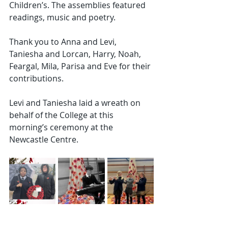
Children’s. The assemblies featured 
readings, music and poetry.
Thank you to Anna and Levi, 
Taniesha and Lorcan, Harry, Noah, 
Feargal, Mila, Parisa and Eve for their 
contributions.
Levi and Taniesha laid a wreath on 
behalf of the College at this 
morning’s ceremony at the 
Newcastle Centre.