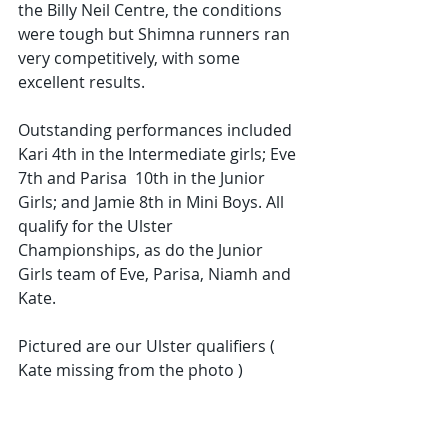
the Billy Neil Centre, the conditions 
were tough but Shimna runners ran 
very competitively, with some 
excellent results.
Outstanding performances included 
Kari 4th in the Intermediate girls; Eve 
7th and Parisa  10th in the Junior 
Girls; and Jamie 8th in Mini Boys. All 
qualify for the Ulster 
Championships, as do the Junior 
Girls team of Eve, Parisa, Niamh and 
Kate. 
Pictured are our Ulster qualifiers ( 
Kate missing from the photo )