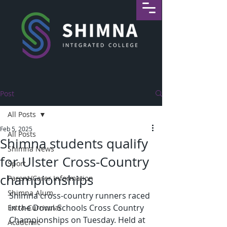
Post
All Posts
Feb 5, 2025
All Posts
Shimna students qualify
Shimna News
for Ulster Cross-Country
Sport
championships
Parent/Carer Information
Shimna Alum
Shimna cross-country runners raced 
in the Down Schools Cross Country 
Extra-Curricular
Championships on Tuesday. Held at 
Academic