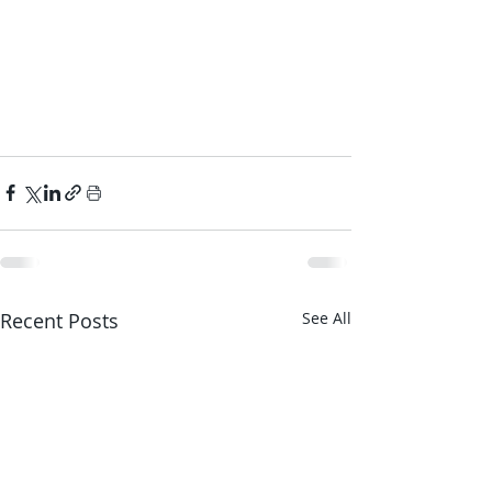
Recent Posts
See All