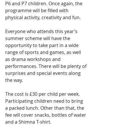
P6 and P7 children. Once again, the 
programme will be filled with 
physical activity, creativity and fun.
Everyone who attends this year’s 
summer scheme will have the 
opportunity to take part in a wide 
range of sports and games, as well 
as drama workshops and 
performances. There will be plenty of 
surprises and special events along 
the way.
The cost is £30 per child per week. 
Participating children need to bring 
a packed lunch. Other than that, the 
fee will cover snacks, bottles of water 
and a Shimna T-shirt.