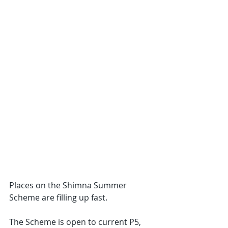
Places on the Shimna Summer 
Scheme are filling up fast.
The Scheme is open to current P5, 