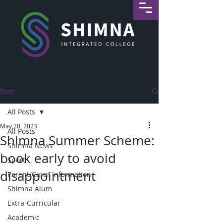
Post
All Posts
May 20, 2023
All Posts
Shimna Summer Scheme:
Shimna News
book early to avoid
Sport
disappointment
Parent/Carer Information
Shimna Alum
Extra-Curricular
Academic